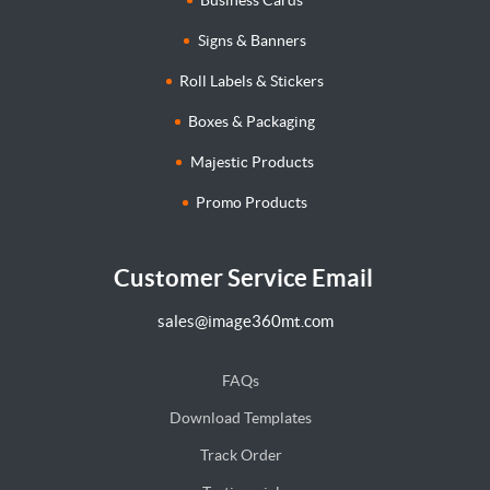
Signs & Banners
Roll Labels & Stickers
Boxes & Packaging
Majestic Products
Promo Products
Customer Service Email
sales@image360mt.com
FAQs
Download Templates
Track Order