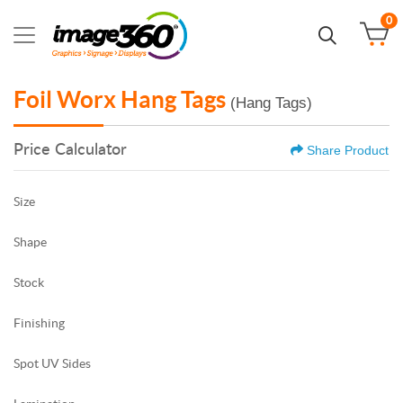
0
Foil Worx Hang Tags
(Hang Tags)
Price Calculator
Share Product
Size
Shape
Stock
Finishing
Spot UV Sides