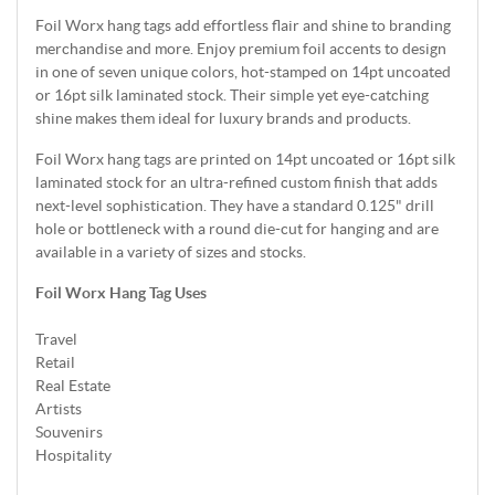
Foil Worx hang tags add effortless flair and shine to branding
merchandise and more. Enjoy premium foil accents to design
in one of seven unique colors, hot-stamped on 14pt uncoated
or 16pt silk laminated stock. Their simple yet eye-catching
shine makes them ideal for luxury brands and products.
Foil Worx hang tags are printed on 14pt uncoated or 16pt silk
laminated stock for an ultra-refined custom finish that adds
next-level sophistication. They have a standard 0.125" drill
hole or bottleneck with a round die-cut for hanging and are
available in a variety of sizes and stocks.
Foil Worx Hang Tag Uses
Travel
Retail
Real Estate
Artists
Souvenirs
Hospitality