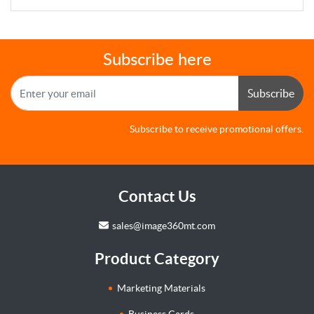
Subscribe here
Subscribe
Subscribe to receive promotional offers.
Contact Us
sales@image360mt.com
Product Category
Marketing Materials
Business Cards