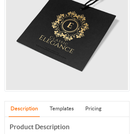
Description
Templates
Pricing
Product Description