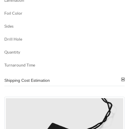
Lamination
Foil Color
Sides
Drill Hole
Quantity
Turnaround Time
Shipping Cost Estimation