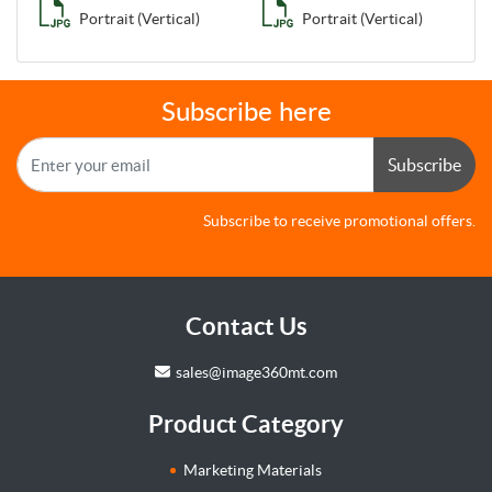
Portrait (Vertical)
Portrait (Vertical)
Subscribe here
Subscribe
Subscribe to receive promotional offers.
Contact Us
sales@image360mt.com
Product Category
Marketing Materials