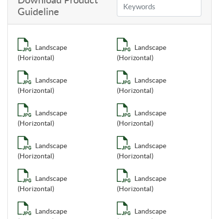
Download Product
Guideline
Landscape
Landscape
(Horizontal)
(Horizontal)
Landscape
Landscape
(Horizontal)
(Horizontal)
Landscape
Landscape
(Horizontal)
(Horizontal)
Landscape
Landscape
(Horizontal)
(Horizontal)
Landscape
Landscape
(Horizontal)
(Horizontal)
Landscape
Landscape