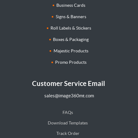
Business Cards
Signs & Banners
Roll Labels & Stickers
Boxes & Packaging
Majestic Products
Promo Products
Customer Service Email
sales@image360mt.com
FAQs
Download Templates
Track Order