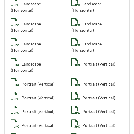
Landscape
Landscape
(Horizontal)
(Horizontal)
Landscape
Landscape
(Horizontal)
(Horizontal)
Landscape
Landscape
(Horizontal)
(Horizontal)
Landscape
Portrait (Vertical)
(Horizontal)
Portrait (Vertical)
Portrait (Vertical)
Portrait (Vertical)
Portrait (Vertical)
Portrait (Vertical)
Portrait (Vertical)
Portrait (Vertical)
Portrait (Vertical)