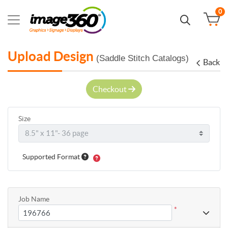
0
Upload Design
(Saddle Stitch Catalogs)
Back
Checkout
Size
Supported Format
Job Name
*