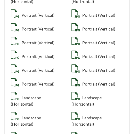
(Horizontal)
(Horizontal)
Portrait (Vertical)
Portrait (Vertical)
Portrait (Vertical)
Portrait (Vertical)
Portrait (Vertical)
Portrait (Vertical)
Portrait (Vertical)
Portrait (Vertical)
Portrait (Vertical)
Portrait (Vertical)
Portrait (Vertical)
Portrait (Vertical)
Landscape
Landscape
(Horizontal)
(Horizontal)
Landscape
Landscape
(Horizontal)
(Horizontal)