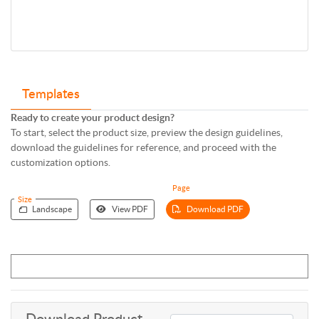
Templates
Ready to create your product design?
To start, select the product size, preview the design guidelines,
download the guidelines for reference, and proceed with the
customization options.
Page
Size
Landscape
View PDF
Download PDF