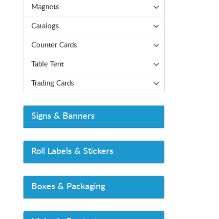
Magnets
Catalogs
Counter Cards
Table Tent
Trading Cards
Signs & Banners
Roll Labels & Stickers
Boxes & Packaging