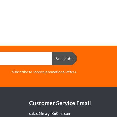
Subscribe
Subscribe to receive promotional offers.
Customer Service Email
sales@image360mt.com