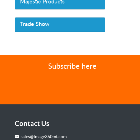
Majestic Products
Trade Show
Subscribe here
Contact Us
sales@image360mt.com