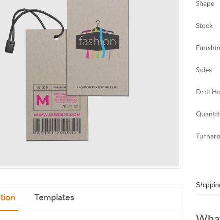
Shape
Stock
Finishi
Sides
Drill H
Quantit
Turnar
Shippin
tion
Templates
What