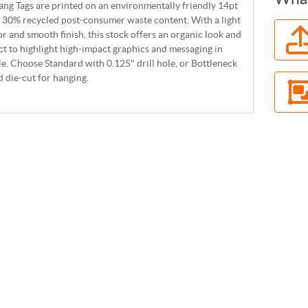
ng Tags are printed on an environmentally friendly 14pt
 30% recycled post-consumer waste content. With a light
r and smooth finish, this stock offers an organic look and
ect to highlight high-impact graphics and messaging in
yle. Choose Standard with 0.125" drill hole, or Bottleneck
 die-cut for hanging.