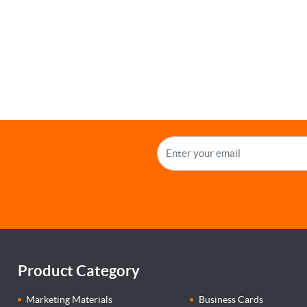
Product Category
Marketing Materials
Business Cards