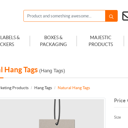
 LABELS &
BOXES &
MAJESTIC
ICKERS
PACKAGING
PRODUCTS
l Hang Tags
(Hang Tags)
keting Products
Hang Tags
Natural Hang Tags
Price 
Size