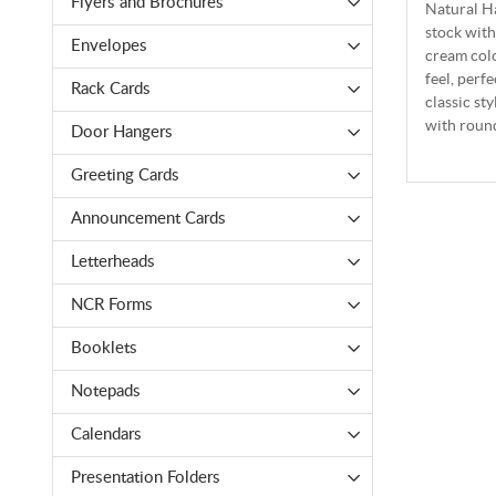
Flyers and Brochures
Natural Ha
stock with
Envelopes
cream colo
feel, perf
Rack Cards
classic st
with round
Door Hangers
Greeting Cards
Announcement Cards
Letterheads
NCR Forms
Booklets
Notepads
Calendars
Presentation Folders