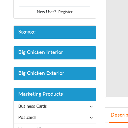
New User?
Register
Signage
Big Chicken Interior
Big Chicken Exterior
Marketing Products
Business Cards
Descrip
Postcards