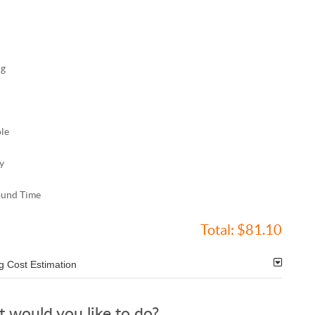
ng
ole
y
ound Time
Total:
$81.10
g Cost Estimation
 would you like to do?