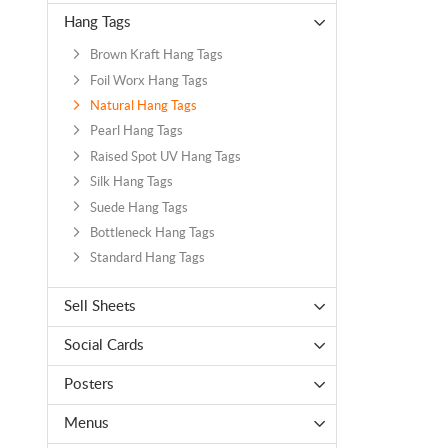
Hang Tags
Brown Kraft Hang Tags
Foil Worx Hang Tags
Natural Hang Tags
Pearl Hang Tags
Raised Spot UV Hang Tags
Silk Hang Tags
Suede Hang Tags
Bottleneck Hang Tags
Standard Hang Tags
Sell Sheets
Social Cards
Posters
Menus