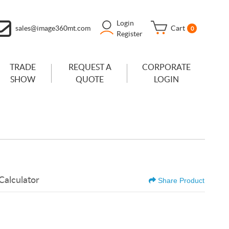
Login
sales@image360mt.com
Cart
0
Register
TRADE
REQUEST A
CORPORATE
SHOW
QUOTE
LOGIN
Calculator
Share Product