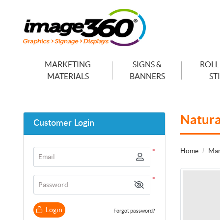
MARKETING
SIGNS &
ROLL
MATERIALS
BANNERS
ST
Natura
Customer Login
Home
Mar
*
Email
*
Password
Login
Forgot password?