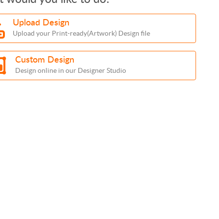
Upload Design
Upload your Print-ready(Artwork) Design file
Custom Design
Design online in our Designer Studio