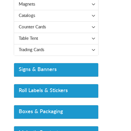
Magnets
Catalogs
Counter Cards
Table Tent
Trading Cards
Signs & Banners
Roll Labels & Stickers
Boxes & Packaging