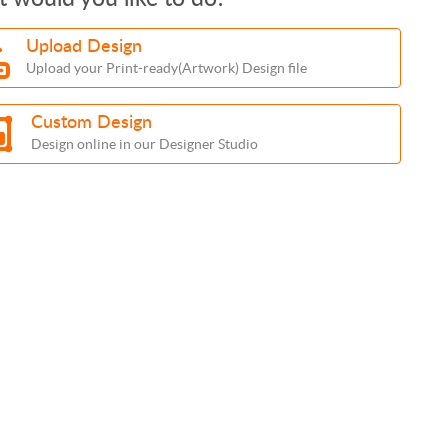
Upload Design
Upload your Print-ready(Artwork) Design file
Custom Design
Design online in our Designer Studio