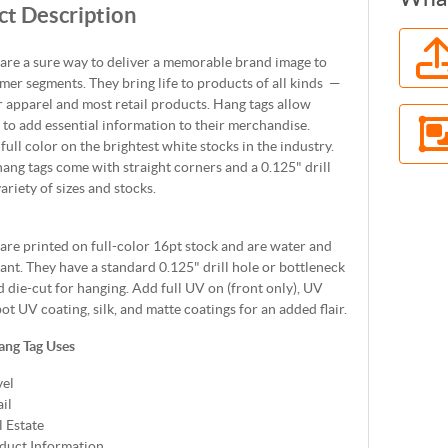
t Description
are a sure way to deliver a memorable brand image to
er segments. They bring life to products of all kinds —
r apparel and most retail products. Hang tags allow
to add essential information to their merchandise.
 full color on the brightest white stocks in the industry.
ang tags come with straight corners and a 0.125" drill
variety of sizes and stocks.
are printed on full-color 16pt stock and are water and
tant. They have a standard 0.125" drill hole or bottleneck
 die-cut for hanging. Add full UV on (front only), UV
pot UV coating, silk, and matte coatings for an added flair.
ang Tag Uses
vel
il
l Estate
duct Information