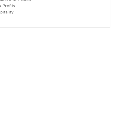
-Profits
pitality