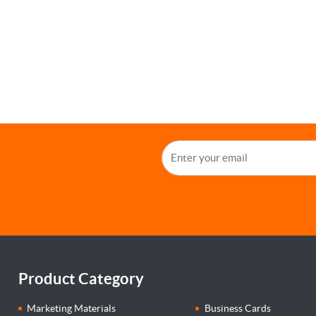
Product Category
Marketing Materials
Business Cards