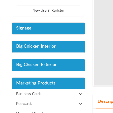
New User?
Register
Signage
Big Chicken Interior
Big Chicken Exterior
Marketing Products
Business Cards
Descrip
Postcards