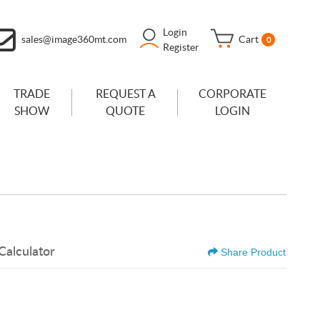
Login
sales@image360mt.com
Cart
0
Register
TRADE
REQUEST A
CORPORATE
SHOW
QUOTE
LOGIN
Calculator
Share Product