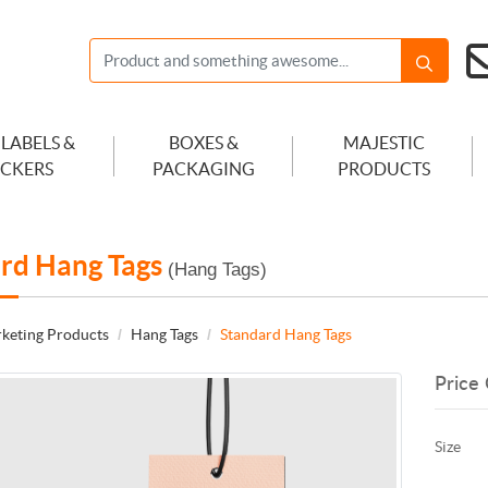
 LABELS &
BOXES &
MAJESTIC
ICKERS
PACKAGING
PRODUCTS
rd Hang Tags
(Hang Tags)
keting Products
Hang Tags
Standard Hang Tags
Price 
Size