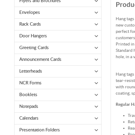
Flyers and Brochures
Produc
Envelopes
Hang tags 
Rack Cards
new custom
perfect fo
Door Hangers
customers 
Printed in
Greeting Cards
Standard h
hole, in a 
Announcement Cards
Letterheads
Hang tags 
tear-resis
NCR Forms
with round
coating, s
Booklets
Regular H
Notepads
Tra
Calendars
Reta
Rea
Presentation Folders
Pro