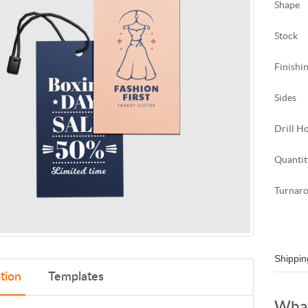
Shape
Stock
Finishi
Sides
Drill H
Quantit
Turnar
Shippin
tion
Templates
What