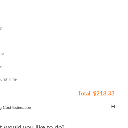
ng
ole
y
ound Time
Total:
$218.33
g Cost Estimation
 would you like to do?