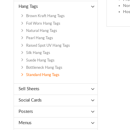
Non
Hang Tags
Hos
Brown Kraft Hang Tags
Foil Worx Hang Tags
Natural Hang Tags
Pearl Hang Tags
Raised Spot UV Hang Tags
Silk Hang Tags
Suede Hang Tags
Bottleneck Hang Tags
Standard Hang Tags
Sell Sheets
Social Cards
Posters
Menus