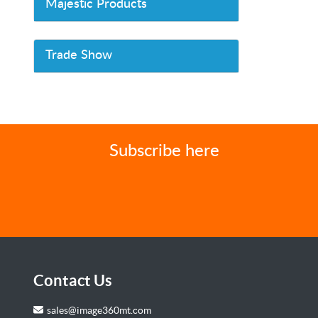
Majestic Products
Trade Show
Subscribe here
Contact Us
sales@image360mt.com