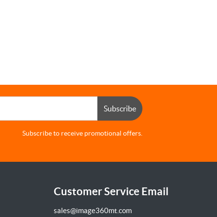
Subscribe
Subscribe to receive promotional offers.
Customer Service Email
sales@image360mt.com