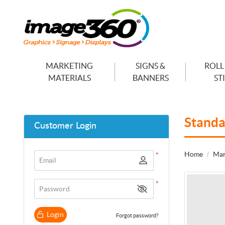
MARKETING
SIGNS &
ROLL
MATERIALS
BANNERS
ST
Standa
Customer Login
Home
Mar
*
Email
*
Password
Login
Forgot password?