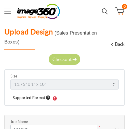
0
Upload Design
(Sales Presentation
Boxes)
Back
Checkout
Size
Supported Format
Job Name
*