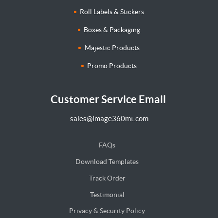
Roll Labels & Stickers
Boxes & Packaging
Majestic Products
Promo Products
Customer Service Email
sales@image360mt.com
FAQs
Download Templates
Track Order
Testimonial
Privacy & Security Policy