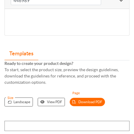
Templates
Ready to create your product design?
To start, select the product size, preview the design guidelines,
download the guidelines for reference, and proceed with the
customization options.
Page
Size
Landscape
View PDF
Download PDF