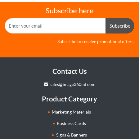
Subscribe here
Subscribe
Subscribe to receive promotional offers.
Contact Us
sales@image360mt.com
Product Category
Marketing Materials
Business Cards
Signs & Banners