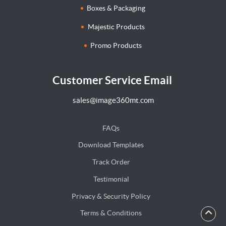
Boxes & Packaging
Majestic Products
Promo Products
Customer Service Email
sales@image360mt.com
FAQs
Download Templates
Track Order
Testimonial
Privacy & Security Policy
Terms & Conditions