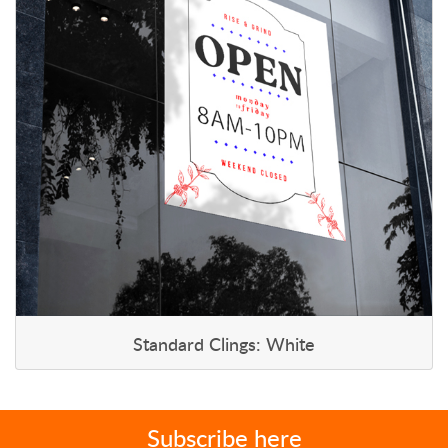
Standard Clings: White
Subscribe here