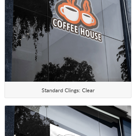
Standard Clings: Clear
View details Standard Clings: White