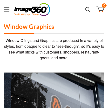
0
Window Graphics
Window Clings and Graphics are produced in a variety of
styles, from opaque to clear to "see-through", so it's easy to
see what sticks with customers, shoppers, restaurant-
goers, and more!
View details Standard Clings: Clear