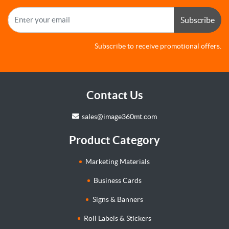
Subscribe
Subscribe to receive promotional offers.
Contact Us
sales@image360mt.com
Product Category
Marketing Materials
Business Cards
Signs & Banners
Roll Labels & Stickers