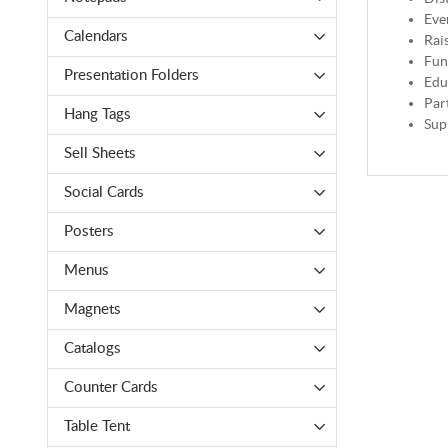
Eve
Calendars
Rai
Fun
Presentation Folders
Edu
Par
Hang Tags
Sup
Sell Sheets
Social Cards
Posters
Menus
Magnets
Catalogs
Counter Cards
Table Tent