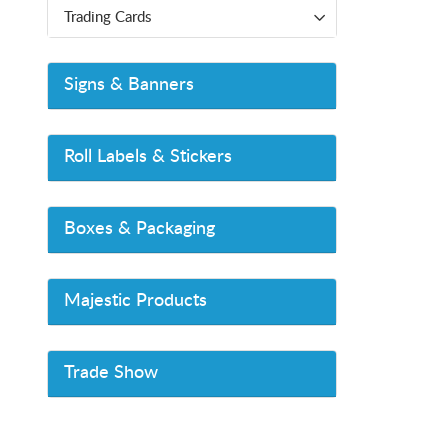
Trading Cards
Signs & Banners
Roll Labels & Stickers
Boxes & Packaging
Majestic Products
Trade Show