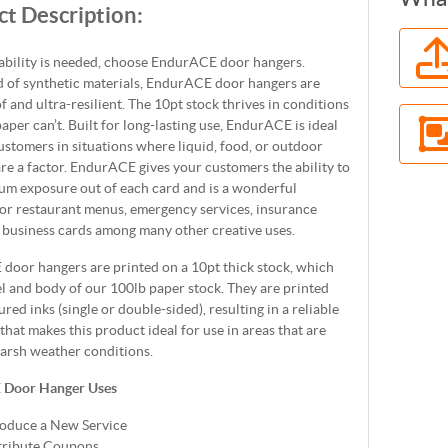
t Description:
bility is needed, choose EndurACE door hangers.
 of synthetic materials, EndurACE door hangers are
 and ultra-resilient. The 10pt stock thrives in conditions
aper can’t. Built for long-lasting use, EndurACE is ideal
ustomers in situations where liquid, food, or outdoor
re a factor. EndurACE gives your customers the ability to
um exposure out of each card and is a wonderful
or restaurant menus, emergency services, insurance
 business cards among many other creative uses.
door hangers are printed on a 10pt thick stock, which
el and body of our 100lb paper stock. They are printed
red inks (single or double-sided), resulting in a reliable
 that makes this product ideal for use in areas that are
harsh weather conditions.
 Door Hanger Uses
roduce a New Service
tribute Coupons