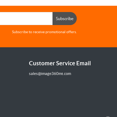
Subscribe
Subscribe to receive promotional offers.
Customer Service Email
sales@image360mt.com