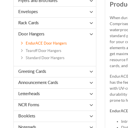
Flyers and Brochures
Produc
Envelopes
When dura
Rack Cards
Comprised
waterproof
Door Hangers
standard p
for your c
EndurACE Door Hangers
elements a
Tearoff Door Hangers
get maxim
Standard Door Hangers
resource f
cards, and
Greeting Cards
EndurACE 
has the fe
Announcement Cards
with UV-cu
Letterheads
durability
prone to 
NCR Forms
EndurACE
Booklets
Int
Dis
Notepads