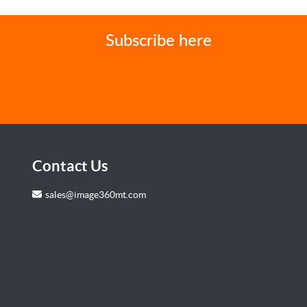
Subscribe here
Contact Us
sales@image360mt.com