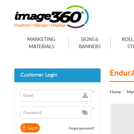
MARKETING
SIGNS &
ROLL
MATERIALS
BANNERS
ST
Endur
Customer Login
Home
Mar
*
Email
*
Password
Login
Forgot password?