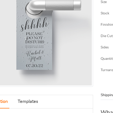
Size
Stock
Finishi
Die Cut
Sides
Quantit
Turnar
Shippin
tion
Templates
What