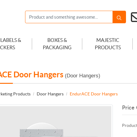
 LABELS &
BOXES &
MAJESTIC
ICKERS
PACKAGING
PRODUCTS
ACE Door Hangers
(Door Hangers)
keting Products
Door Hangers
EndurACE Door Hangers
Price 
Product