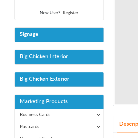
New User?
Register
Signage
Big Chicken Interior
Big Chicken Exterior
Marketing Products
Business Cards
Descrip
Postcards