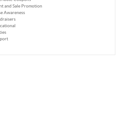
nt and Sale Promotion
se Awareness
draisers
cational
ties
port