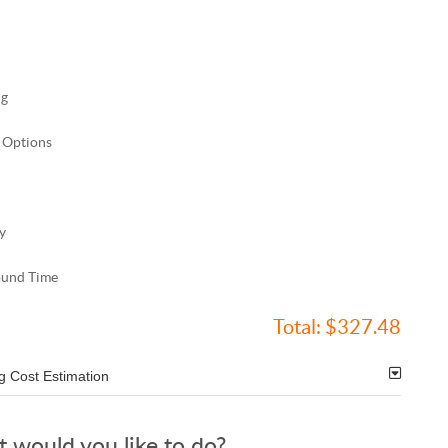
ng
 Options
y
ound Time
Total:
$327.48
g Cost Estimation
 would you like to do?