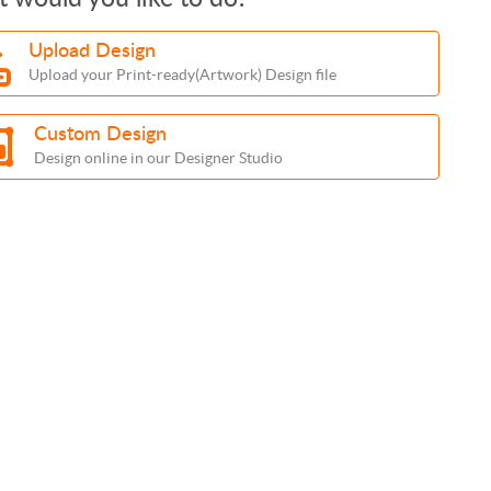
Upload Design
Upload your Print-ready(Artwork) Design file
Custom Design
Design online in our Designer Studio