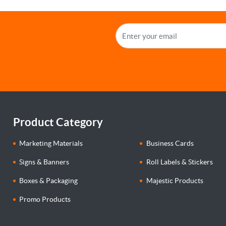
Product Category
Marketing Materials
Business Cards
Signs & Banners
Roll Labels & Stickers
Boxes & Packaging
Majestic Products
Promo Products