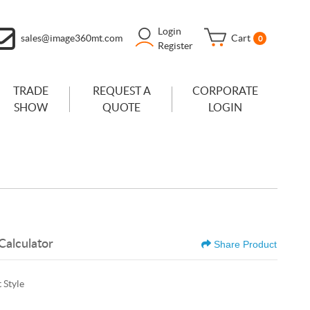
Login
sales@image360mt.com
Cart
0
Register
TRADE
REQUEST A
CORPORATE
SHOW
QUOTE
LOGIN
Calculator
Share Product
 Style