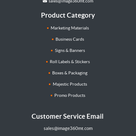
sales@image360mt.com
Product Category
Marketing Materials
Business Cards
Signs & Banners
Roll Labels & Stickers
Boxes & Packaging
Majestic Products
Promo Products
Customer Service Email
sales@image360mt.com