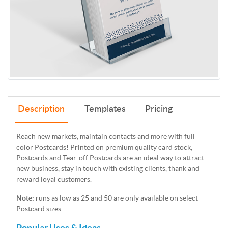
Description
Templates
Pricing
Reach new markets, maintain contacts and more with full
color Postcards! Printed on premium quality card stock,
Postcards and Tear-off Postcards are an ideal way to attract
new business, stay in touch with existing clients, thank and
reward loyal customers.
Note:
runs as low as 25 and 50 are only available on select
Postcard sizes
Popular Uses & Ideas