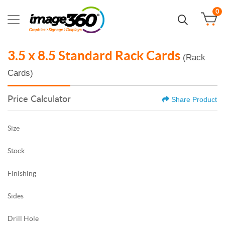
0
3.5 x 8.5 Standard Rack Cards
(Rack
Cards)
Price Calculator
Share Product
Size
Stock
Finishing
Sides
Drill Hole