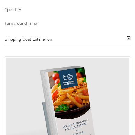
Quantity
Turnaround Time
Shipping Cost Estimation