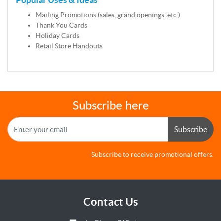
Mailing Promotions (sales, grand openings, etc.)
Thank You Cards
Holiday Cards
Retail Store Handouts
Subscribe here
Subscribe
Subscribe to receive promotional offers.
Contact Us