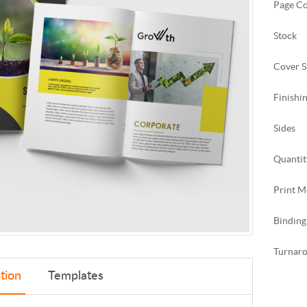
Page C
Stock
Cover S
Finishi
Sides
Quantit
Print M
Binding
Turnar
tion
Templates