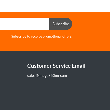
Subscribe
Subscribe to receive promotional offers.
Customer Service Email
sales@image360mt.com