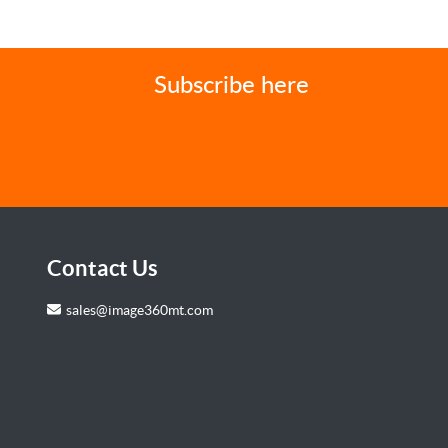
Subscribe here
Contact Us
sales@image360mt.com