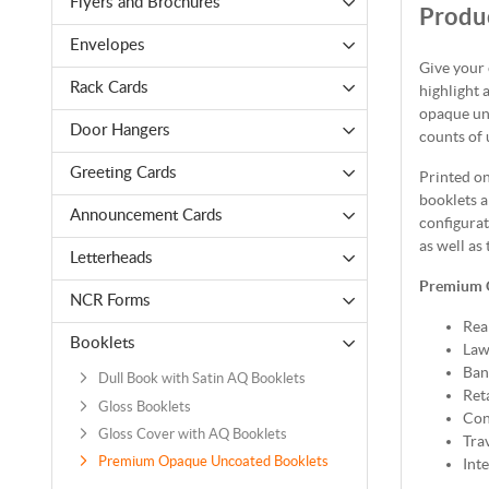
Flyers and Brochures
Produc
Envelopes
Give your
Rack Cards
highlight 
opaque unc
Door Hangers
counts of 
Greeting Cards
Printed o
booklets a
Announcement Cards
configurat
as well as 
Letterheads
Premium 
NCR Forms
Rea
Booklets
Law
Ban
Dull Book with Satin AQ Booklets
Reta
Gloss Booklets
Con
Gloss Cover with AQ Booklets
Tra
Premium Opaque Uncoated Booklets
Int