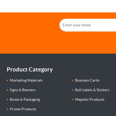
Product Category
Marketing Materials
Business Cards
Signs & Banners
Roll Labels & Stickers
Boxes & Packaging
Majestic Products
Promo Products