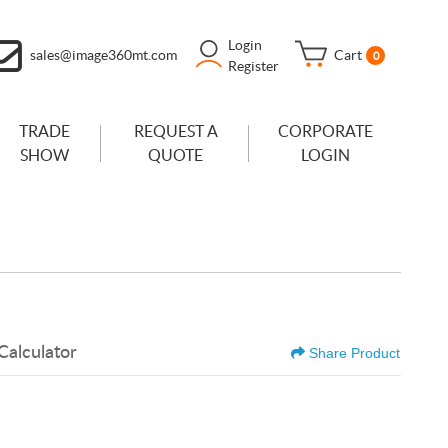
Login
sales@image360mt.com
Cart
0
Register
TRADE
REQUEST A
CORPORATE
SHOW
QUOTE
LOGIN
Calculator
Share Product