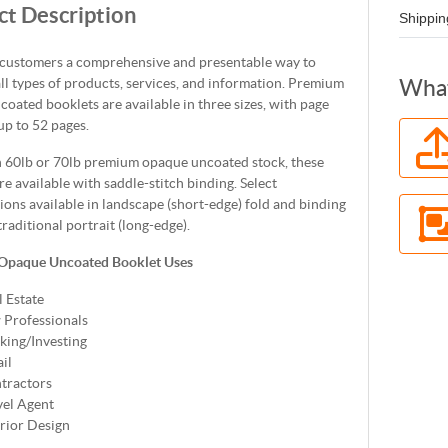
t Description
Shippin
 customers a comprehensive and presentable way to
all types of products, services, and information. Premium
What
oated booklets are available in three sizes, with page
up to 52 pages.
n 60lb or 70lb premium opaque uncoated stock, these
re available with saddle-stitch binding. Select
ions available in landscape (short-edge) fold and binding
traditional portrait (long-edge).
Opaque Uncoated Booklet Uses
l Estate
 Professionals
king/Investing
il
tractors
vel Agent
erior Design