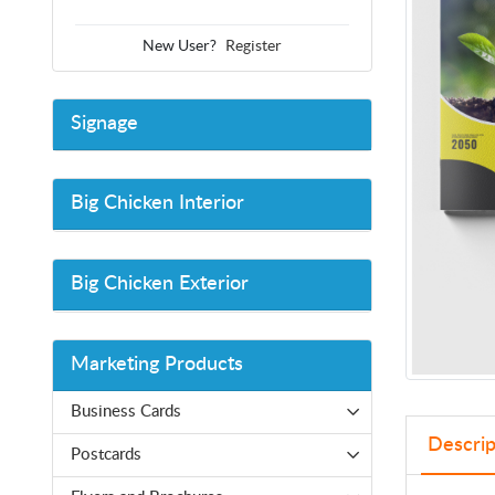
New User?
Register
Signage
Big Chicken Interior
Big Chicken Exterior
Marketing Products
Business Cards
Descrip
Postcards