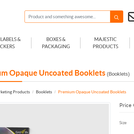
 LABELS &
BOXES &
MAJESTIC
ICKERS
PACKAGING
PRODUCTS
um Opaque Uncoated Booklets
(Booklets)
keting Products
Booklets
Premium Opaque Uncoated Booklets
Price 
Size