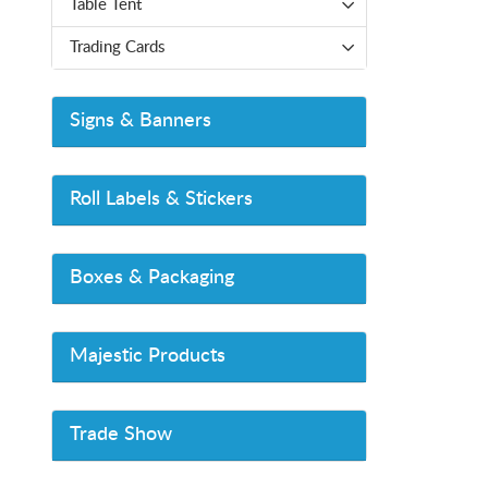
Table Tent
Trading Cards
Signs & Banners
Roll Labels & Stickers
Boxes & Packaging
Majestic Products
Trade Show