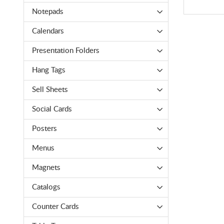
Notepads
Calendars
Presentation Folders
Hang Tags
Sell Sheets
Social Cards
Posters
Menus
Magnets
Catalogs
Counter Cards