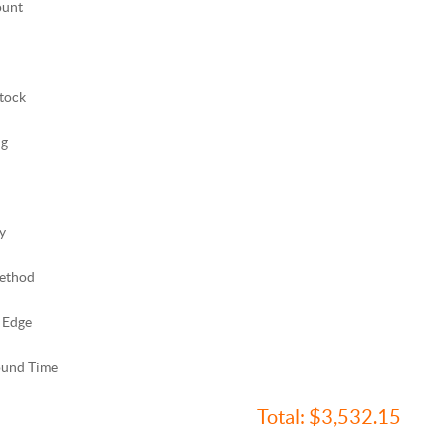
ount
tock
ng
y
ethod
 Edge
ound Time
Total:
$3,532.15