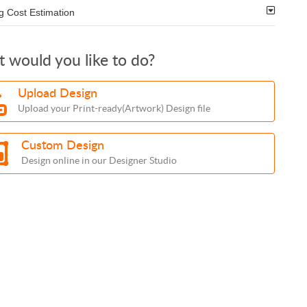
g Cost Estimation
 would you like to do?
Upload Design
Upload your Print-ready(Artwork) Design file
Custom Design
Design online in our Designer Studio