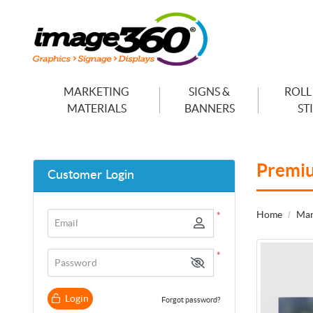
MARKETING
SIGNS &
ROLL
MATERIALS
BANNERS
ST
Premi
Customer Login
Home
Mar
*
Email
*
Password
Login
Forgot password?