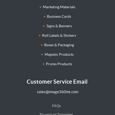
Marketing Materials
Business Cards
Signs & Banners
Roll Labels & Stickers
Boxes & Packaging
Majestic Products
Promo Products
Customer Service Email
sales@image360mt.com
FAQs
Download Templates