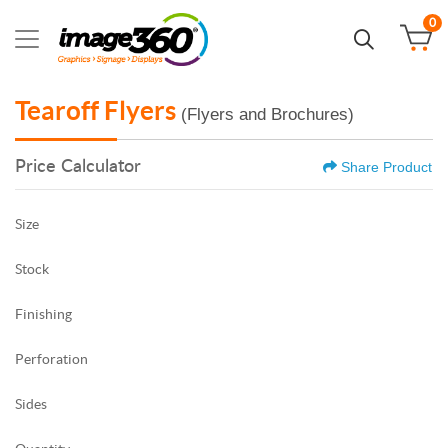
0
Tearoff Flyers
(Flyers and Brochures)
Price Calculator
Share Product
Size
Stock
Finishing
Perforation
Sides