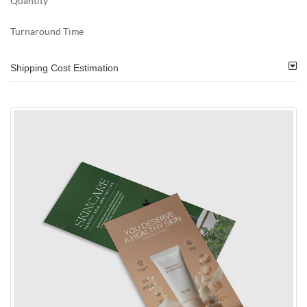
Quantity
Turnaround Time
Shipping Cost Estimation