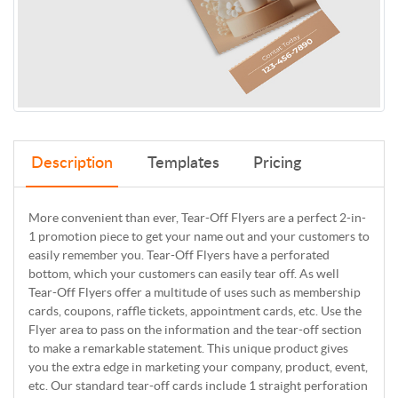
Description
Templates
Pricing
More convenient than ever, Tear-Off Flyers are a perfect 2-in-
1 promotion piece to get your name out and your customers to
easily remember you. Tear-Off Flyers have a perforated
bottom, which your customers can easily tear off. As well
Tear-Off Flyers offer a multitude of uses such as membership
cards, coupons, raffle tickets, appointment cards, etc. Use the
Flyer area to pass on the information and the tear-off section
to make a remarkable statement. This unique product gives
you the extra edge in marketing your company, product, event,
etc. Our standard tear-off cards include 1 straight perforation