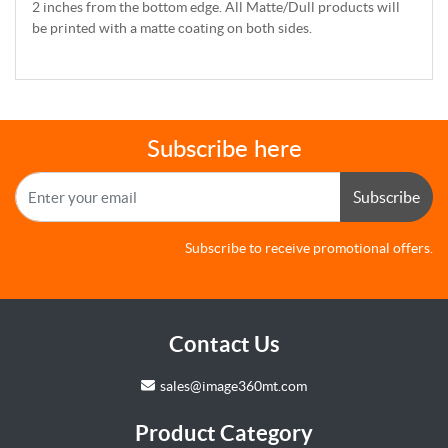
2 inches from the bottom edge. All Matte/Dull products will
be printed with a matte coating on both sides.
Subscribe here
Subscribe
Subscribe to receive promotional offers.
Contact Us
sales@image360mt.com
Product Category