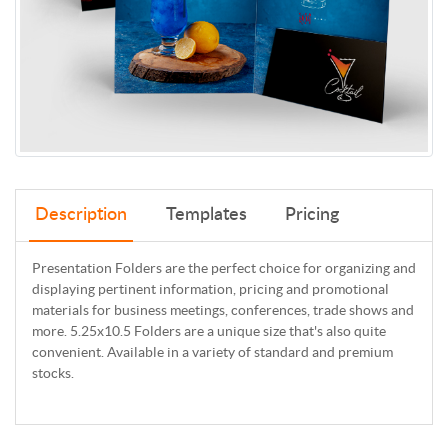
Description
Templates
Pricing
Presentation Folders are the perfect choice for organizing and
displaying pertinent information, pricing and promotional
materials for business meetings, conferences, trade shows and
more. 5.25x10.5 Folders are a unique size that's also quite
convenient. Available in a variety of standard and premium
stocks.