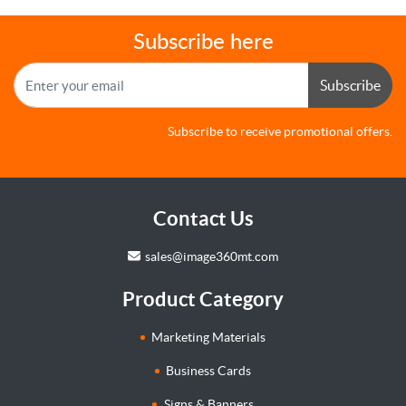
Subscribe here
Subscribe
Subscribe to receive promotional offers.
Contact Us
sales@image360mt.com
Product Category
Marketing Materials
Business Cards
Signs & Banners