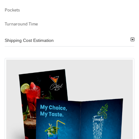
Pockets
Turnaround Time
Shipping Cost Estimation