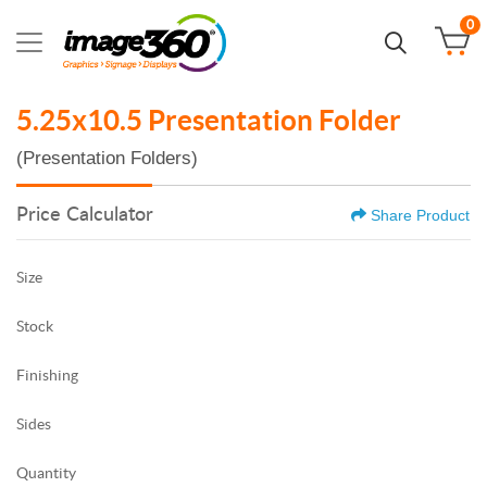
0
5.25x10.5 Presentation Folder
(Presentation Folders)
Price Calculator
Share Product
Size
Stock
Finishing
Sides
Quantity