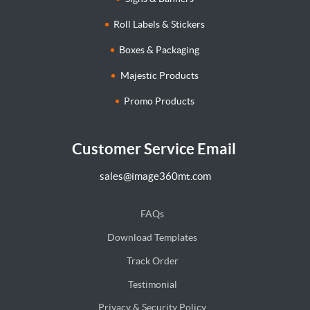
Roll Labels & Stickers
Boxes & Packaging
Majestic Products
Promo Products
Customer Service Email
sales@image360mt.com
FAQs
Download Templates
Track Order
Testimonial
Privacy & Security Policy