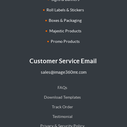
Roll Labels & Stickers
Boxes & Packaging
Majestic Products
Promo Products
Customer Service Email
sales@image360mt.com
FAQs
Download Templates
Track Order
Testimonial
Privacy & Security Policy