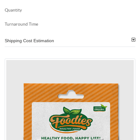
Quantity
Turnaround Time
Shipping Cost Estimation