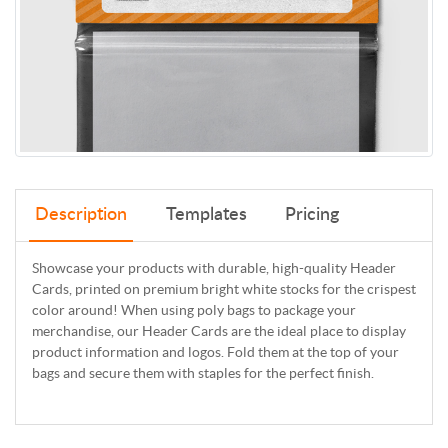
Description
Templates
Pricing
Showcase your products with durable, high-quality Header
Cards, printed on premium bright white stocks for the crispest
color around! When using poly bags to package your
merchandise, our Header Cards are the ideal place to display
product information and logos. Fold them at the top of your
bags and secure them with staples for the perfect finish.