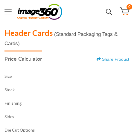
0
Header Cards
(Standard Packaging Tags &
Cards)
Price Calculator
Share Product
Size
Stock
Finishing
Sides
Die Cut Options