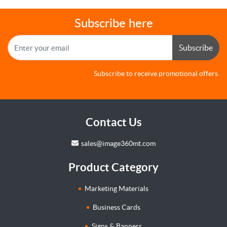
Subscribe here
Subscribe
Subscribe to receive promotional offers.
Contact Us
sales@image360mt.com
Product Category
Marketing Materials
Business Cards
Signs & Banners