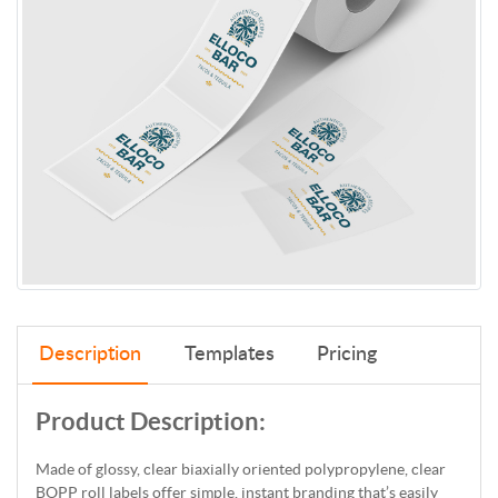
Description
Templates
Pricing
Product Description:
Made of glossy, clear biaxially oriented polypropylene, clear
BOPP roll labels offer simple, instant branding that’s easily