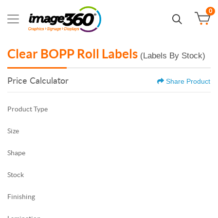
0
Clear BOPP Roll Labels
(Labels By Stock)
Price Calculator
Share Product
Product Type
Size
Shape
Stock
Finishing