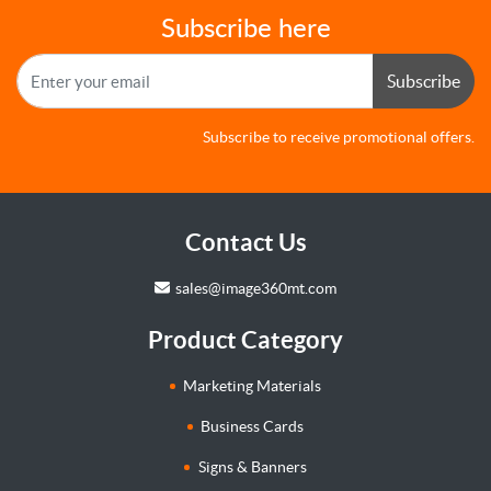
Subscribe here
Subscribe
Subscribe to receive promotional offers.
Contact Us
sales@image360mt.com
Product Category
Marketing Materials
Business Cards
Signs & Banners