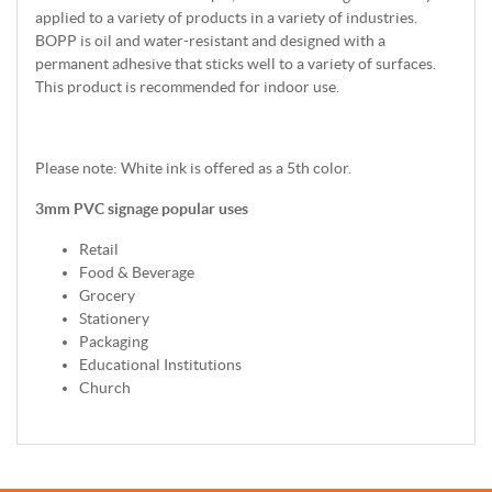
applied to a variety of products in a variety of industries.
BOPP is oil and water-resistant and designed with a
permanent adhesive that sticks well to a variety of surfaces.
This product is recommended for indoor use.
Please note: White ink is offered as a 5th color.
3mm PVC signage popular uses
Retail
Food & Beverage
Grocery
Stationery
Packaging
Educational Institutions
Church