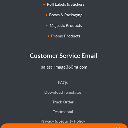
Roll Labels & Stickers
Boxes & Packaging
Majestic Products
Promo Products
Customer Service Email
sales@image360mt.com
FAQs
Download Templates
Track Order
Testimonial
Privacy & Security Policy