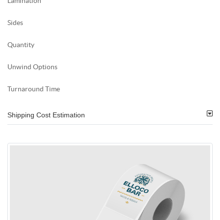
Lamination
Sides
Quantity
Unwind Options
Turnaround Time
Shipping Cost Estimation