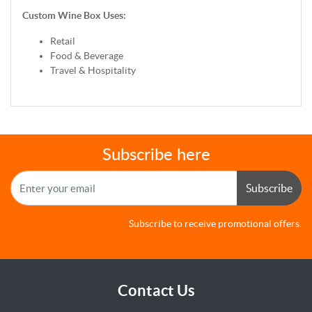
Custom Wine Box Uses:
Retail
Food & Beverage
Travel & Hospitality
Subscribe here
Subscribe
Subscribe to receive promotional offers.
Contact Us