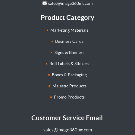
sales@image360mt.com
Product Category
Marketing Materials
Business Cards
Signs & Banners
Roll Labels & Stickers
Boxes & Packaging
Majestic Products
Promo Products
Customer Service Email
sales@image360mt.com