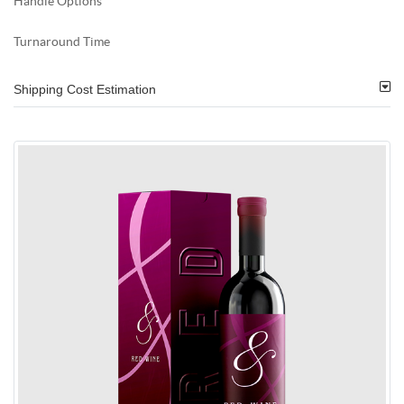
Handle Options
Turnaround Time
Shipping Cost Estimation