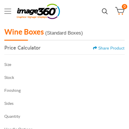
0
Wine Boxes
(Standard Boxes)
Price Calculator
Share Product
Size
Stock
Finishing
Sides
Quantity