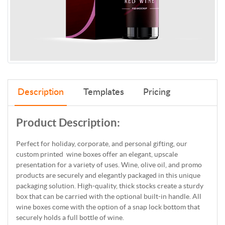
Description
Templates
Pricing
Product Description:
Perfect for holiday, corporate, and personal gifting, our
custom printed wine boxes offer an elegant, upscale
presentation for a variety of uses. Wine, olive oil, and promo
products are securely and elegantly packaged in this unique
packaging solution. High-quality, thick stocks create a sturdy
box that can be carried with the optional built-in handle. All
wine boxes come with the option of a snap lock bottom that
securely holds a full bottle of wine.