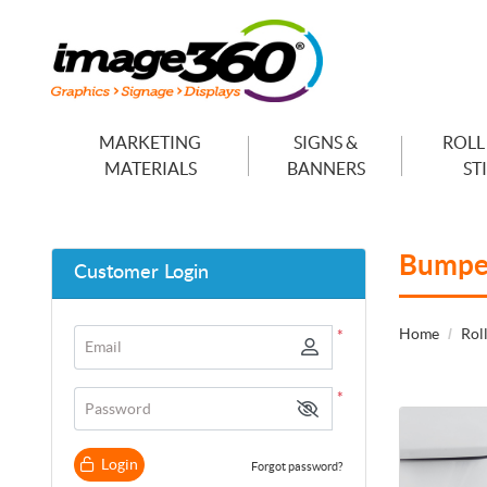
MARKETING
SIGNS &
ROLL
MATERIALS
BANNERS
ST
Bumper
Customer Login
Home
Roll
*
Email
*
Password
View details
Login
Forgot password?