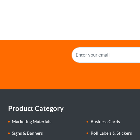
Product Category
Marketing Materials
Business Cards
Signs & Banners
Roll Labels & Stickers