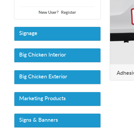
New User?
Register
Signage
Big Chicken Interior
Adhesi
Big Chicken Exterior
Marketing Products
Signs & Banners