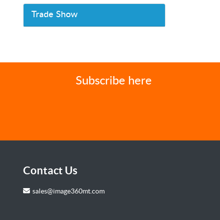
Trade Show
Subscribe here
Contact Us
sales@image360mt.com