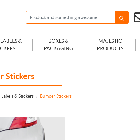
 LABELS &
BOXES &
MAJESTIC
ICKERS
PACKAGING
PRODUCTS
 Stickers
 Labels & Stickers
Bumper Stickers
 Adhesive Vinyl Bumper Sticker