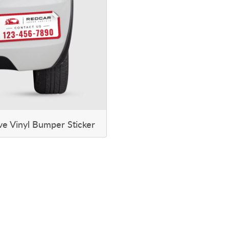
ve Vinyl Bumper Sticker