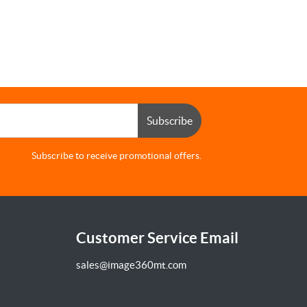
Subscribe
Subscribe to receive promotional offers.
Customer Service Email
sales@image360mt.com