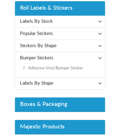
Roll Labels & Stickers
Labels By Stock
Popular Stickers
Stickers By Shape
Bumper Stickers
Adhesive Vinyl Bumper Sticker
Labels By Shape
Boxes & Packaging
Majestic Products