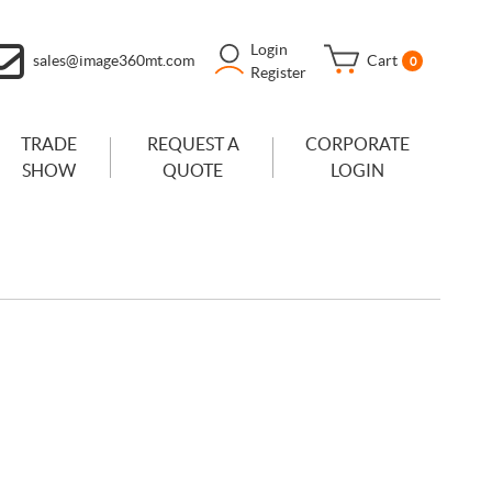
Login
sales@image360mt.com
Cart
0
Register
TRADE
REQUEST A
CORPORATE
SHOW
QUOTE
LOGIN