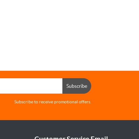
Subscribe
Subscribe to receive promotional offers.
Customer Service Email