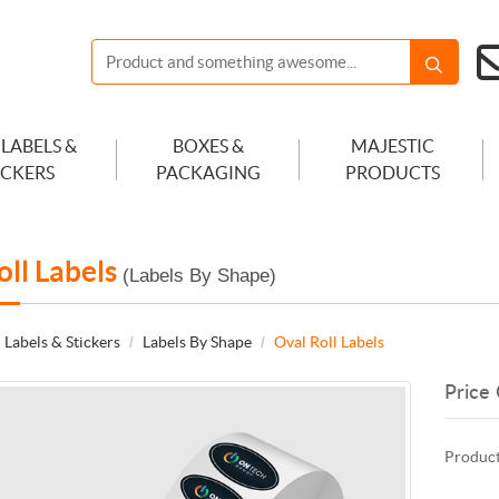
 LABELS &
BOXES &
MAJESTIC
ICKERS
PACKAGING
PRODUCTS
oll Labels
(Labels By Shape)
 Labels & Stickers
Labels By Shape
Oval Roll Labels
Price 
Product