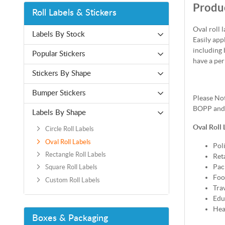
Produc
Roll Labels & Stickers
Oval roll 
Labels By Stock
Easily app
including 
Popular Stickers
have a per
Stickers By Shape
Bumper Stickers
Please Not
BOPP and b
Labels By Shape
Oval Roll 
Circle Roll Labels
Oval Roll Labels
Poli
Rectangle Roll Labels
Reta
Pac
Square Roll Labels
Foo
Custom Roll Labels
Tra
Edu
Hea
Boxes & Packaging