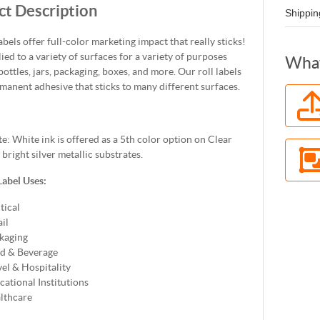
t Description
Shippin
labels offer full-color marketing impact that really sticks!
lied to a variety of surfaces for a variety of purposes
What
bottles, jars, packaging, boxes, and more. Our roll labels
manent adhesive that sticks to many different surfaces.
e: White ink is offered as a 5th color option on Clear
right silver metallic substrates.
Label Uses:
tical
il
kaging
d & Beverage
vel & Hospitality
cational Institutions
lthcare