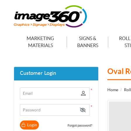
MARKETING
SIGNS &
ROLL
MATERIALS
BANNERS
ST
Oval R
Customer Login
Home
Roll
*
Email
*
Password
Login
Forgot password?