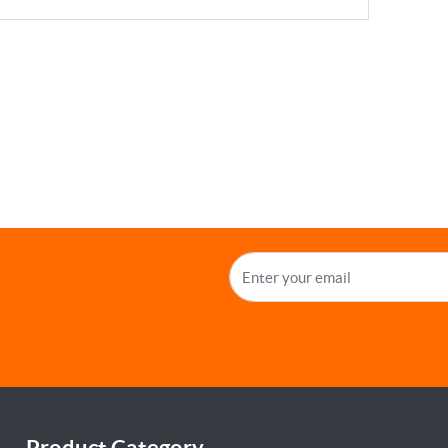
Product Category