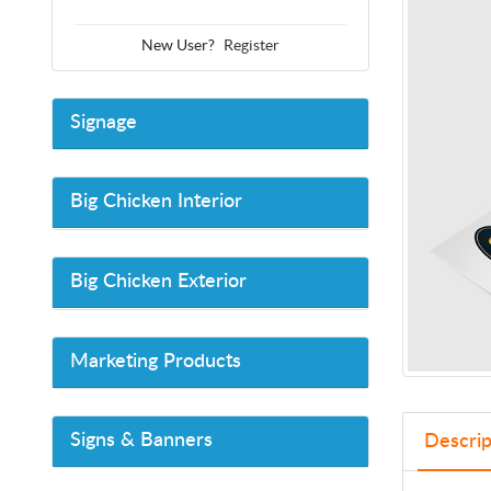
New User?
Register
Signage
Big Chicken Interior
Big Chicken Exterior
Marketing Products
Signs & Banners
Descrip