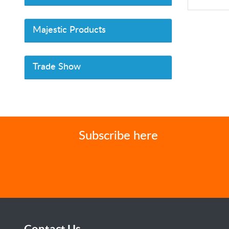
Majestic Products
Trade Show
Subscribe here
Contact Us