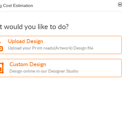
g Cost Estimation
 would you like to do?
Upload Design
Upload your Print-ready(Artwork) Design file
Custom Design
Design online in our Designer Studio