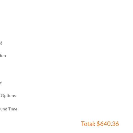
ng
ion
y
 Options
ound Time
Total:
$640.36