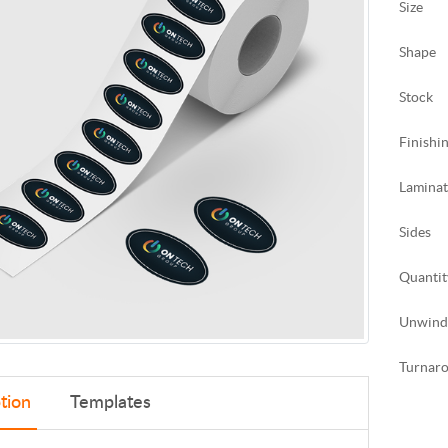
Size
Shape
Stock
Finishi
Laminat
Sides
Quantit
Unwind
Turnar
tion
Templates