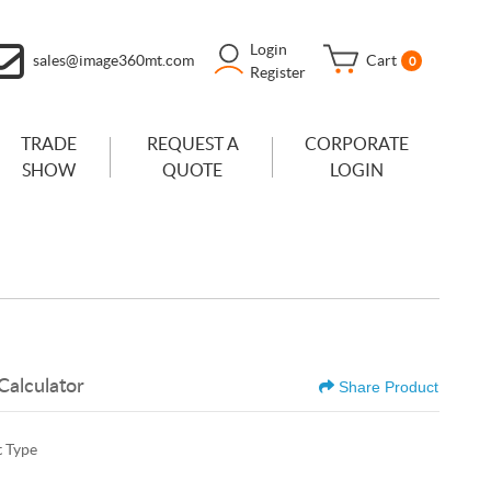
Login
sales@image360mt.com
Cart
0
Register
TRADE
REQUEST A
CORPORATE
SHOW
QUOTE
LOGIN
Calculator
Share Product
 Type