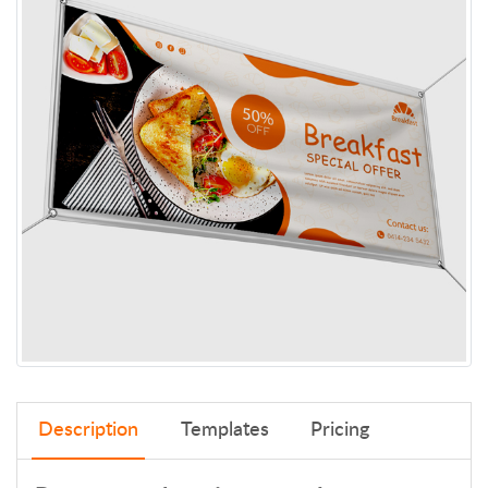
Description
Templates
Pricing