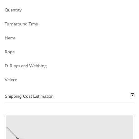
Quantity
Turnaround Time
Hems
Rope
D-Rings and Webbing
Velcro
Shipping Cost Estimation