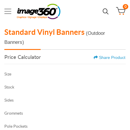
0
Standard Vinyl Banners
(Outdoor
Banners)
Price Calculator
Share Product
Size
Stock
Sides
Grommets
Pole Pockets