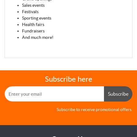
Sales events
Festivals
Sporting events
Health fairs
Fundraisers
And much more!
Subscribe here
Subscribe
Subscribe to receive promotional offers.