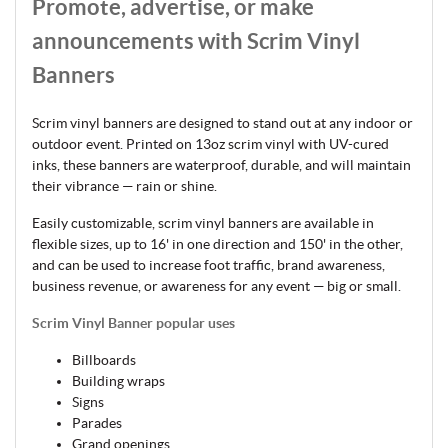
Promote, advertise, or make
announcements with Scrim Vinyl
Banners
Scrim vinyl banners are designed to stand out at any indoor or
outdoor event. Printed on 13oz scrim vinyl with UV-cured
inks, these banners are waterproof, durable, and will maintain
their vibrance — rain or shine.
Easily customizable, scrim vinyl banners are available in
flexible sizes, up to 16' in one direction and 150' in the other,
and can be used to increase foot traffic, brand awareness,
business revenue, or awareness for any event — big or small.
Scrim Vinyl Banner popular uses
Billboards
Building wraps
Signs
Parades
Grand openings