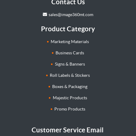
Contact Us
sales@image360mt.com
Product Category
Marketing Materials
Business Cards
Signs & Banners
Roll Labels & Stickers
Boxes & Packaging
Majestic Products
Promo Products
Customer Service Email