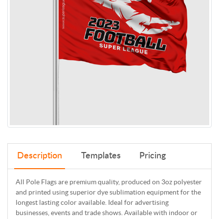
Description
Templates
Pricing
All Pole Flags are premium quality, produced on 3oz polyester
and printed using superior dye sublimation equipment for the
longest lasting color available. Ideal for advertising
businesses, events and trade shows. Available with indoor or