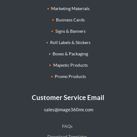
Marketing Materials
Business Cards
Signs & Banners
Roll Labels & Stickers
Boxes & Packaging
Majestic Products
Promo Products
Customer Service Email
sales@image360mt.com
FAQs
Download Templates