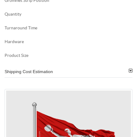
Grommet Strip Position
Quantity
Turnaround Time
Hardware
Product Size
Shipping Cost Estimation