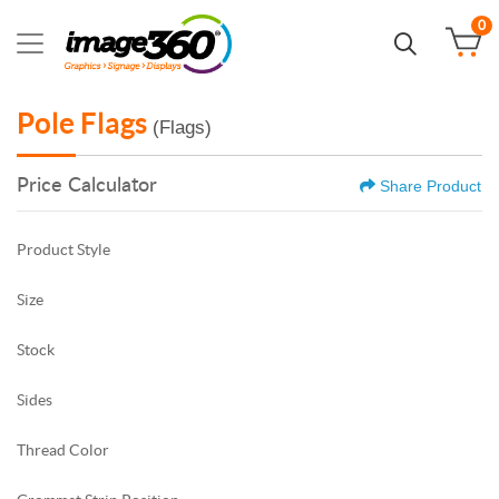
0
Pole Flags
(Flags)
Price Calculator
Share Product
Product Style
Size
Stock
Sides
Thread Color