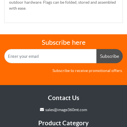
outdoor hardware. Flags can be folded, stored and assembled
with ease.
Subscribe here
Subscribe
Subscribe to receive promotional offers.
Contact Us
sales@image360mt.com
Product Category