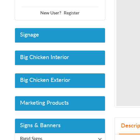
New User?
Register
Signage
Big Chicken Interior
Big Chicken Exterior
Marketing Products
Signs & Banners
Descrip
Rigid Signs