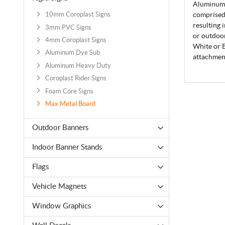
Aluminum 
comprised 
10mm Coroplast Signs
resulting 
3mm PVC Signs
or outdoor
4mm Coroplast Signs
White or B
Aluminum Dye Sub
attachment
Aluminum Heavy Duty
Coroplast Rider Signs
Foam Core Signs
Max Metal Board
Outdoor Banners
Indoor Banner Stands
Flags
Vehicle Magnets
Window Graphics