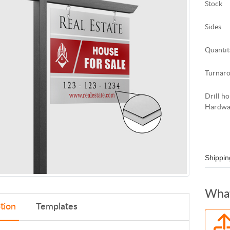
Stock
Sides
Quantit
Turnar
Drill ho
Hardwa
Shippin
What
tion
Templates