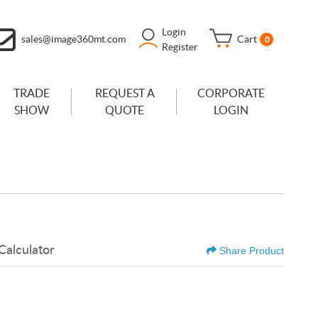
Login
sales@image360mt.com
Cart
0
Register
TRADE
REQUEST A
CORPORATE
SHOW
QUOTE
LOGIN
Calculator
Share Product