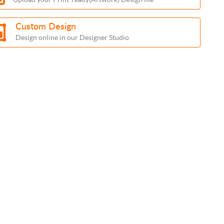
Custom Design
Design online in our Designer Studio