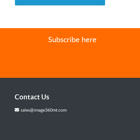
Subscribe here
Contact Us
sales@image360mt.com