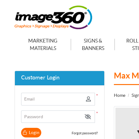
MARKETING
SIGNS &
ROLL
MATERIALS
BANNERS
ST
Max M
Customer Login
Home
Sig
*
Email
*
Password
Login
Forgot password?