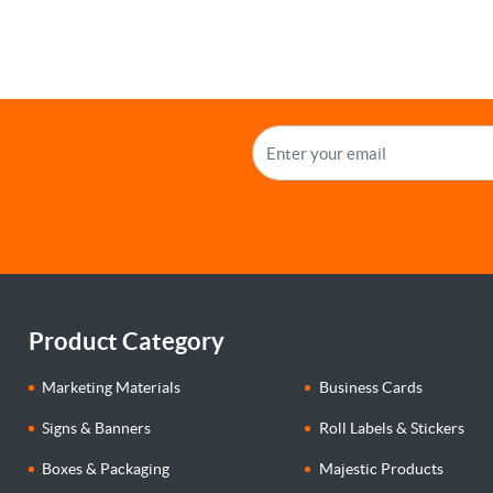
Product Category
Marketing Materials
Business Cards
Signs & Banners
Roll Labels & Stickers
Boxes & Packaging
Majestic Products