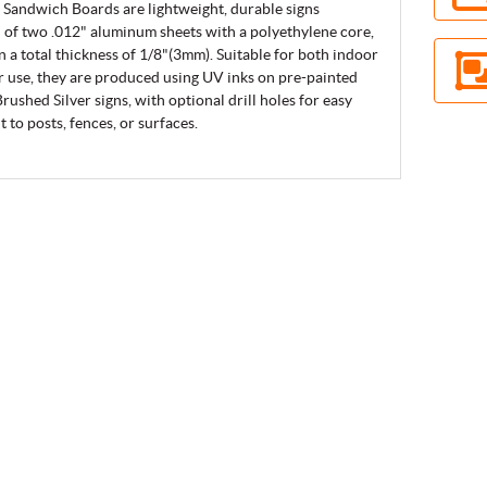
Sandwich Boards are lightweight, durable signs
of two .012" aluminum sheets with a polyethylene core,
in a total thickness of 1/8"(3mm). Suitable for both indoor
 use, they are produced using UV inks on pre-painted
rushed Silver signs, with optional drill holes for easy
 to posts, fences, or surfaces.