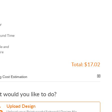
y
ound Time
le and
re
Total:
$17.02
g Cost Estimation
 would you like to do?
Upload Design
Upload your Print-ready(Artwork) Design file