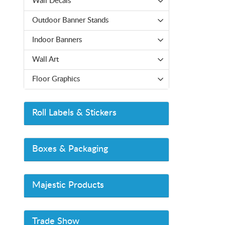
Wall Decals
Outdoor Banner Stands
Indoor Banners
Wall Art
Floor Graphics
Roll Labels & Stickers
Boxes & Packaging
Majestic Products
Trade Show