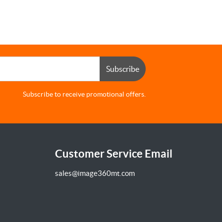
Subscribe
Subscribe to receive promotional offers.
Customer Service Email
sales@image360mt.com