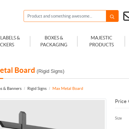
 LABELS &
BOXES &
MAJESTIC
ICKERS
PACKAGING
PRODUCTS
etal Board
(Rigid Signs)
ns & Banners
Rigid Signs
Max Metal Board
Price 
Size