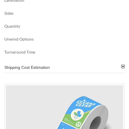
Lamination
Sides
Quantity
Unwind Options
Turnaround Time
Shipping Cost Estimation