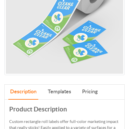
Description
Templates
Pricing
Product Description
Custom rectangle roll labels offer full-color marketing impact
that really sticks! Easily applied to a variety of surfaces for a