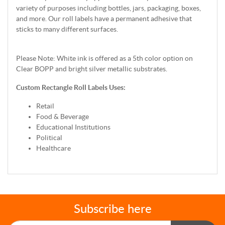
variety of purposes including bottles, jars, packaging, boxes,
and more. Our roll labels have a permanent adhesive that
sticks to many different surfaces.
Please Note: White ink is offered as a 5th color option on
Clear BOPP and bright silver metallic substrates.
Custom Rectangle Roll Labels Uses:
Retail
Food & Beverage
Educational Institutions
Political
Healthcare
Subscribe here