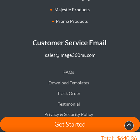
Majestic Products
Promo Products
Customer Service Email
sales@image360mt.com
FAQs
Download Templates
Track Order
Testimonial
Privacy & Security Policy
Get Started
Terms & Conditions
Accessibility
Total:
$640.36