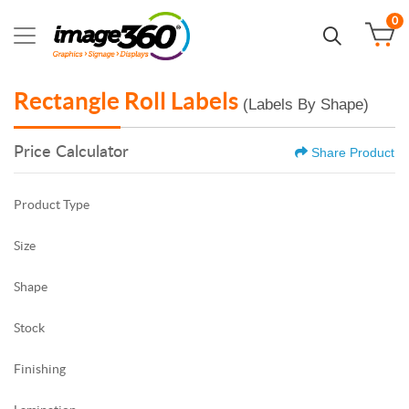
0
Rectangle Roll Labels
(Labels By Shape)
Price Calculator
Share Product
Product Type
Size
Shape
Stock
Finishing