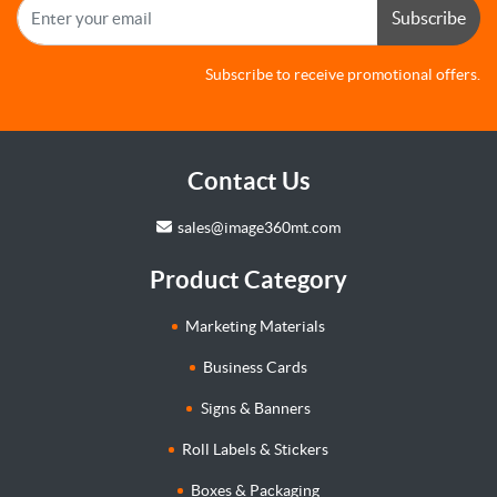
Subscribe
Subscribe to receive promotional offers.
Contact Us
sales@image360mt.com
Product Category
Marketing Materials
Business Cards
Signs & Banners
Roll Labels & Stickers
Boxes & Packaging