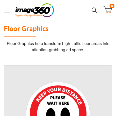
0
Floor Graphics
Floor Graphics help transform high-traffic floor areas into
attention-grabbing ad space.
View details Vinyl Floor Graphics