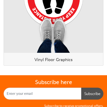
Vinyl Floor Graphics
Subscribe here
Subscribe
Subscribe to receive promotional offers.