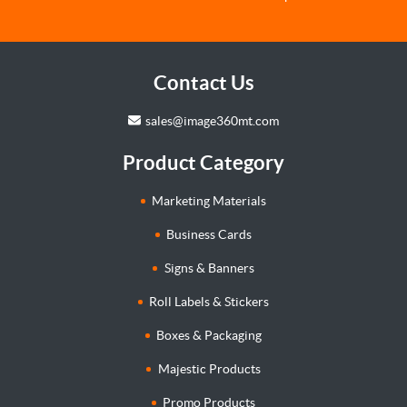
Contact Us
sales@image360mt.com
Product Category
Marketing Materials
Business Cards
Signs & Banners
Roll Labels & Stickers
Boxes & Packaging
Majestic Products
Promo Products