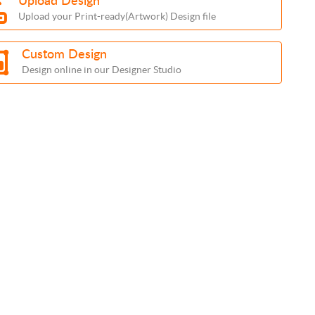
Upload Design
Upload your Print-ready(Artwork) Design file
Custom Design
Design online in our Designer Studio