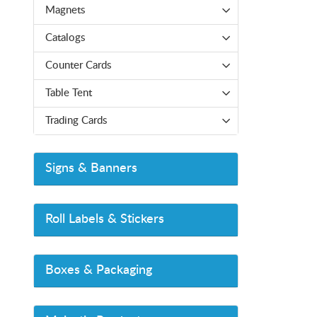
Magnets
Catalogs
Counter Cards
Table Tent
Trading Cards
Signs & Banners
Roll Labels & Stickers
Boxes & Packaging