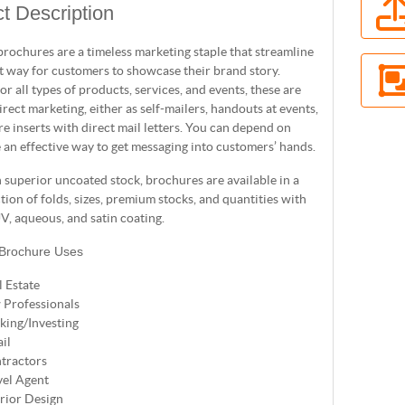
t Description
brochures are a timeless marketing staple that streamline
t way for customers to showcase their brand story.
for all types of products, services, and events, these are
direct marketing, either as self-mailers, handouts at events,
e inserts with direct mail letters. You can depend on
 an effective way to get messaging into customers’ hands.
 superior uncoated stock, brochures are available in a
ction of folds, sizes, premium stocks, and quantities with
V, aqueous, and satin coating.
 Brochure Uses
l Estate
 Professionals
king/Investing
il
tractors
vel Agent
erior Design