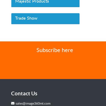
Majestic Products
Trade Show
Subscribe here
Contact Us
sales@image360mt.com