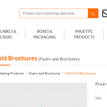
 LABELS &
BOXES &
MAJESTIC
ICKERS
PACKAGING
PRODUCTS
old Brochures
(Flyers and Brochures)
keting Products
Flyers and Brochures
Half-Fold Brochures
Price 
Size