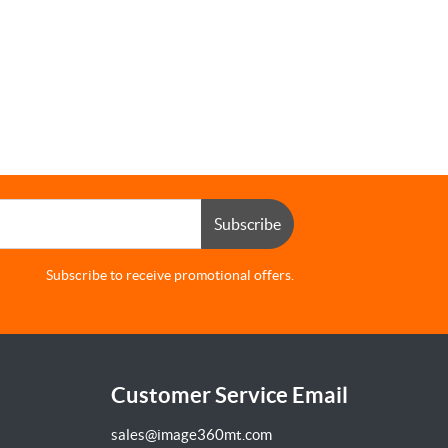
Subscribe
Subscribe to receive promotional offers.
Customer Service Email
sales@image360mt.com