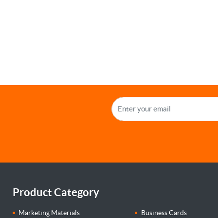
Product Category
Marketing Materials
Business Cards