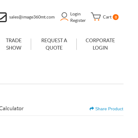
Login
sales@image360mt.com
Cart
0
Register
TRADE
REQUEST A
CORPORATE
SHOW
QUOTE
LOGIN
Calculator
Share Product