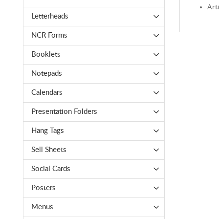
Arti
Letterheads
NCR Forms
Booklets
Notepads
Calendars
Presentation Folders
Hang Tags
Sell Sheets
Social Cards
Posters
Menus