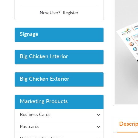
New User?
Register
Signage
Big Chicken Interior
Big Chicken Exterior
Marketing Products
Business Cards
Descrip
Postcards