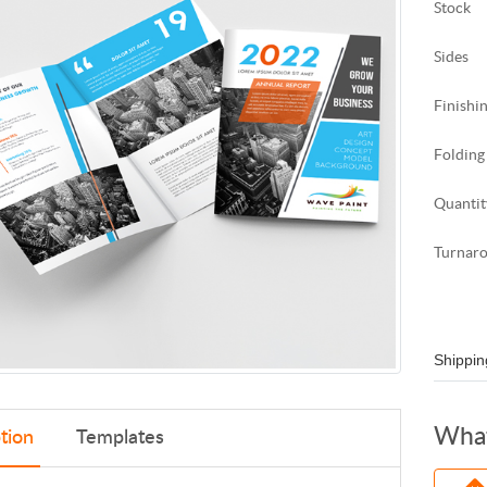
Stock
Sides
Finishi
Folding
Quantit
Turnar
Shippin
What
tion
Templates