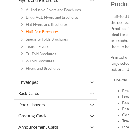
Flyers and Brochures
Produc
All Inclusive Flyers and Brochures
Half-fold 
EndurACE Flyers and Brochures
the perfec
Flat Flyers and Brochures
Practical 
Half-Fold Brochures
ideal for 
Specialty Folds Brochures
or brochur
them to be
Tearoff Flyers
Tri-Fold Brochures
Printed on
Z-Fold Brochures
large sele
Flyers and Brochures
optional U
Half-Fold
Envelopes
Rea
Rack Cards
Law
Ban
Door Hangers
Reta
Con
Greeting Cards
Tra
Int
Announcement Cards