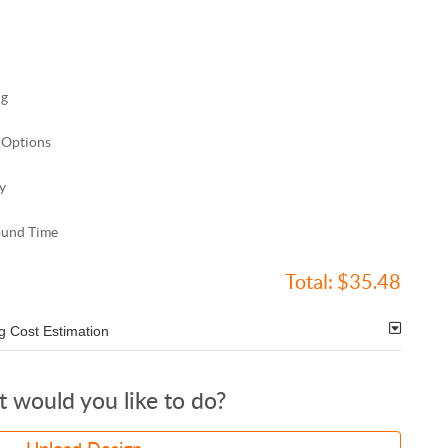
ng
 Options
y
ound Time
Total:
$35.48
g Cost Estimation
 would you like to do?