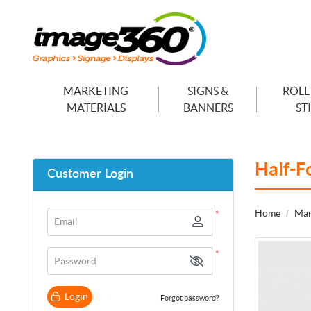
MARKETING
SIGNS &
ROLL
MATERIALS
BANNERS
ST
Half-F
Customer Login
Home
Mar
*
Email
*
Password
Login
Forgot password?