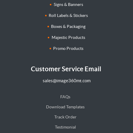
Signs & Banners
Roll Labels & Stickers
Boxes & Packaging
Majestic Products
Promo Products
Customer Service Email
sales@image360mt.com
FAQs
Download Templates
Track Order
Testimonial