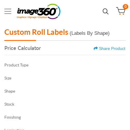
0
Custom Roll Labels
(Labels By Shape)
Price Calculator
Share Product
Product Type
Size
Shape
Stock
Finishing