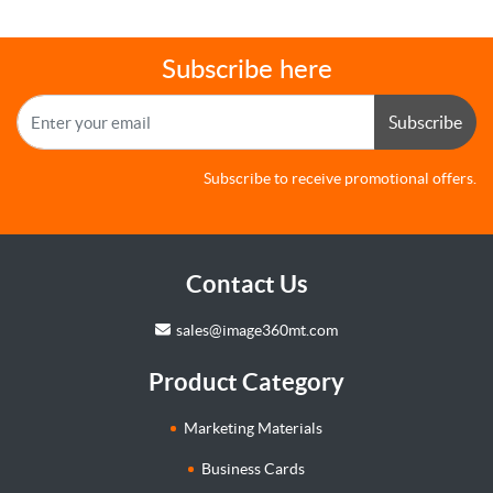
Subscribe here
Subscribe
Subscribe to receive promotional offers.
Contact Us
sales@image360mt.com
Product Category
Marketing Materials
Business Cards