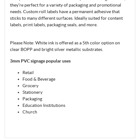
they’re perfect for a variety of packaging and promotional
needs. Custom roll labels have a permanent adhesive that
sticks to many different surfaces. Ideally suited for content
labels, print labels, packaging seals, and more.
Please Note: White ink is offered as a 5th color option on
clear BOPP and bright silver metallic substrates.
3mm PVC signage popular uses
Retail
Food & Beverage
Grocery
Stationery
Packaging
Education Institutions
Church