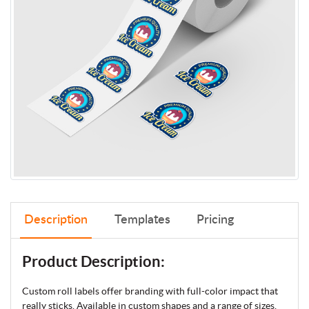
Description
Templates
Pricing
Product Description:
Custom roll labels offer branding with full-color impact that
really sticks. Available in custom shapes and a range of sizes,