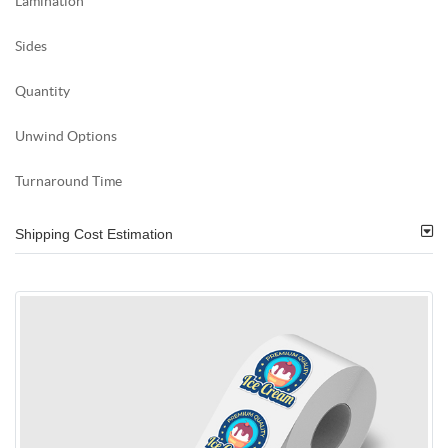
Lamination
Sides
Quantity
Unwind Options
Turnaround Time
Shipping Cost Estimation