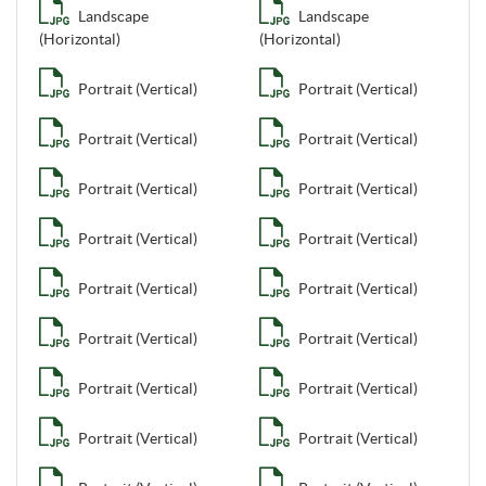
Landscape
Landscape
(Horizontal)
(Horizontal)
Portrait (Vertical)
Portrait (Vertical)
Portrait (Vertical)
Portrait (Vertical)
Portrait (Vertical)
Portrait (Vertical)
Portrait (Vertical)
Portrait (Vertical)
Portrait (Vertical)
Portrait (Vertical)
Portrait (Vertical)
Portrait (Vertical)
Portrait (Vertical)
Portrait (Vertical)
Portrait (Vertical)
Portrait (Vertical)