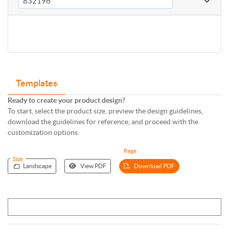
Templates
Ready to create your product design?
To start, select the product size, preview the design guidelines,
download the guidelines for reference, and proceed with the
customization options.
Page
Size
Landscape
View PDF
Download PDF