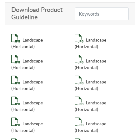
Download Product
Guideline
Landscape
Landscape
(Horizontal)
(Horizontal)
Landscape
Landscape
(Horizontal)
(Horizontal)
Landscape
Landscape
(Horizontal)
(Horizontal)
Landscape
Landscape
(Horizontal)
(Horizontal)
Landscape
Landscape
(Horizontal)
(Horizontal)