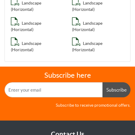
Landscape
Landscape
(Horizontal)
(Horizontal)
Landscape
Landscape
(Horizontal)
(Horizontal)
Landscape
Landscape
(Horizontal)
(Horizontal)
Subscribe here
Subscribe
Subscribe to receive promotional offers.
Contact Us