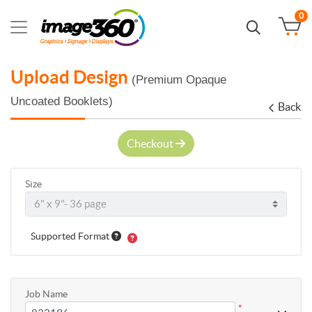
0
Upload Design
(Premium Opaque
Uncoated Booklets)
Back
Checkout
Size
Supported Format
Job Name
*