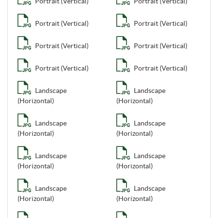
Portrait (Vertical)
Portrait (Vertical)
Portrait (Vertical)
Portrait (Vertical)
Portrait (Vertical)
Portrait (Vertical)
Portrait (Vertical)
Portrait (Vertical)
Landscape
Landscape
(Horizontal)
(Horizontal)
Landscape
Landscape
(Horizontal)
(Horizontal)
Landscape
Landscape
(Horizontal)
(Horizontal)
Landscape
Landscape
(Horizontal)
(Horizontal)