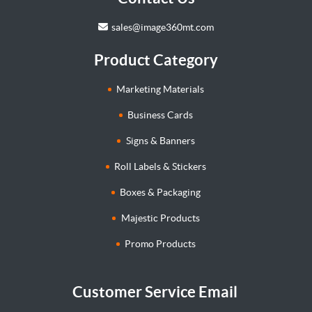
sales@image360mt.com
Product Category
Marketing Materials
Business Cards
Signs & Banners
Roll Labels & Stickers
Boxes & Packaging
Majestic Products
Promo Products
Customer Service Email