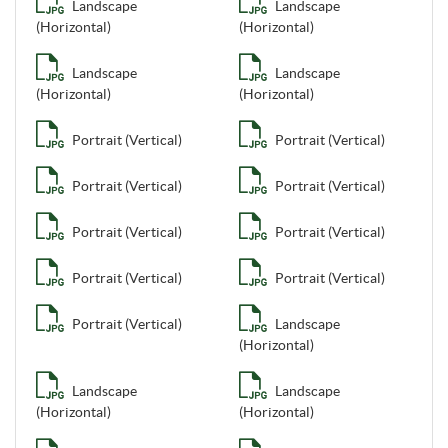
Landscape
Landscape
(Horizontal)
(Horizontal)
Landscape
Landscape
(Horizontal)
(Horizontal)
Portrait (Vertical)
Portrait (Vertical)
Portrait (Vertical)
Portrait (Vertical)
Portrait (Vertical)
Portrait (Vertical)
Portrait (Vertical)
Portrait (Vertical)
Portrait (Vertical)
Landscape
(Horizontal)
Landscape
Landscape
(Horizontal)
(Horizontal)