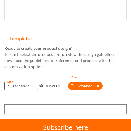
Templates
Ready to create your product design?
To start, select the product size, preview the design guidelines,
download the guidelines for reference, and proceed with the
customization options.
Page
Size
Landscape
View PDF
Download PDF
Subscribe here