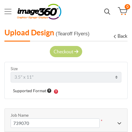
0
Upload Design
(Tearoff Flyers)
Back
Checkout
Size
Supported Format
Job Name
*