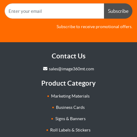
Subscribe
Subscribe to receive promotional offers.
Contact Us
sales@image360mt.com
Product Category
Marketing Materials
Business Cards
Signs & Banners
Roll Labels & Stickers