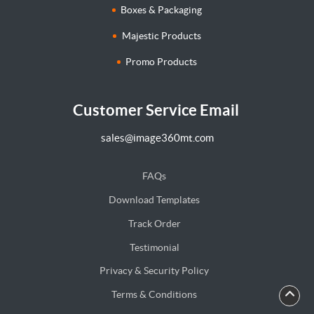
Boxes & Packaging
Majestic Products
Promo Products
Customer Service Email
sales@image360mt.com
FAQs
Download Templates
Track Order
Testimonial
Privacy & Security Policy
Terms & Conditions