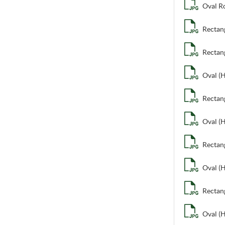
Oval Ro
Rectang
Rectang
Oval (H
Rectang
Oval (H
Rectang
Oval (H
Rectang
Oval (H