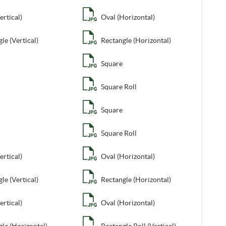
ertical)
Oval (Horizontal)
le (Vertical)
Rectangle (Horizontal)
Square
Square Roll
Square
Square Roll
ertical)
Oval (Horizontal)
le (Vertical)
Rectangle (Horizontal)
ertical)
Oval (Horizontal)
le (Horizontal)
Rectangle Roll (Vertical)