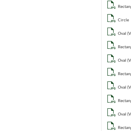
Rectang
Circle
Oval (V
Rectang
Oval (V
Rectang
Oval (V
Rectang
Oval (V
Rectang