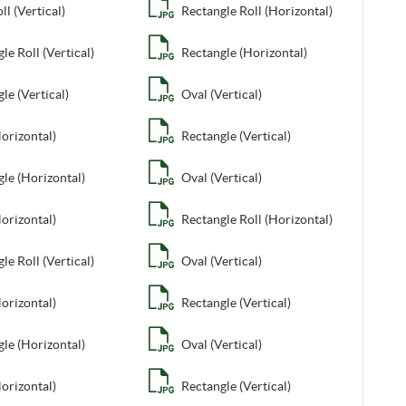
ll (Vertical)
Rectangle Roll (Horizontal)
le Roll (Vertical)
Rectangle (Horizontal)
le (Vertical)
Oval (Vertical)
orizontal)
Rectangle (Vertical)
le (Horizontal)
Oval (Vertical)
orizontal)
Rectangle Roll (Horizontal)
le Roll (Vertical)
Oval (Vertical)
orizontal)
Rectangle (Vertical)
le (Horizontal)
Oval (Vertical)
orizontal)
Rectangle (Vertical)