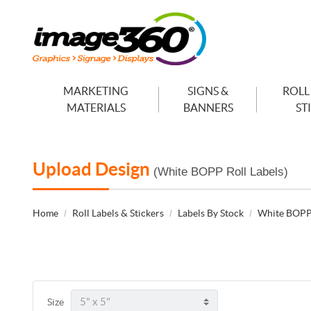
MARKETING
SIGNS &
ROLL
MATERIALS
BANNERS
ST
Upload Design
(White BOPP Roll Labels)
Home
Roll Labels & Stickers
Labels By Stock
White BOPP 
Size