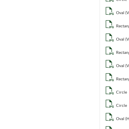
Oval (V
Rectang
Oval (V
Rectang
Oval (V
Rectang
Circle
Circle
Oval (H