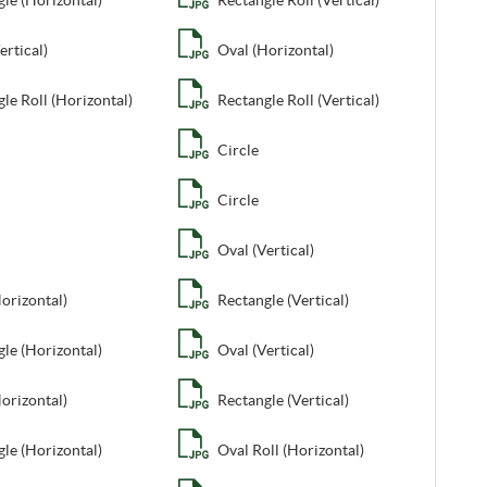
ertical)
Oval (Horizontal)
le Roll (Horizontal)
Rectangle Roll (Vertical)
Circle
Circle
Oval (Vertical)
orizontal)
Rectangle (Vertical)
le (Horizontal)
Oval (Vertical)
orizontal)
Rectangle (Vertical)
le (Horizontal)
Oval Roll (Horizontal)