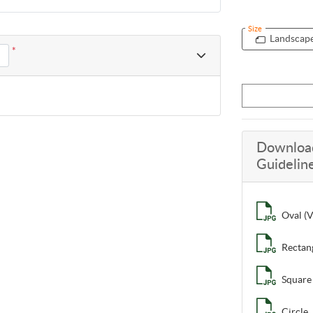
Size
Landscap
*
Downloa
Guidelin
Oval (V
Rectang
Square
Circle