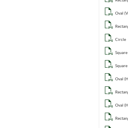
Oval (V
Rectang
Circle
Square
Square
Oval (H
Rectang
Oval (H
Rectang