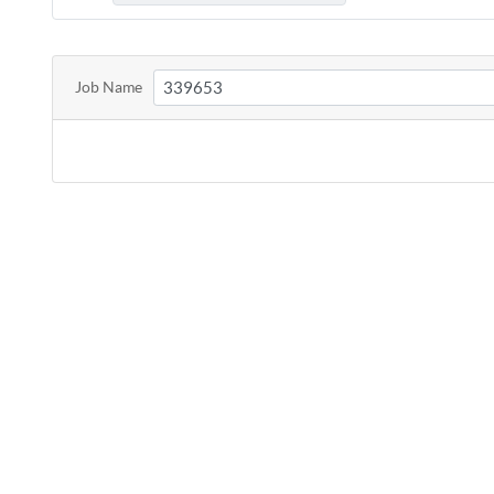
Job Name