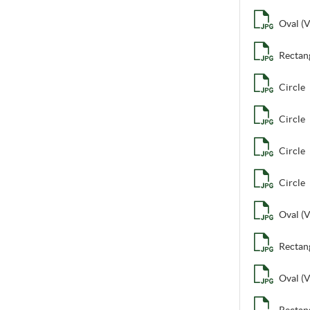
Oval (V
Rectang
Circle
Circle
Circle
Circle
Oval (V
Rectang
Oval (V
Rectang