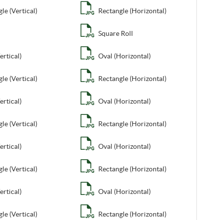
le (Vertical)
Rectangle (Horizontal)
Square Roll
ertical)
Oval (Horizontal)
le (Vertical)
Rectangle (Horizontal)
ertical)
Oval (Horizontal)
le (Vertical)
Rectangle (Horizontal)
ertical)
Oval (Horizontal)
le (Vertical)
Rectangle (Horizontal)
ertical)
Oval (Horizontal)
le (Vertical)
Rectangle (Horizontal)