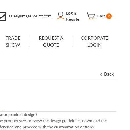
Login
sales@image360mt.com
Cart
0
Register
TRADE
REQUEST A
CORPORATE
SHOW
QUOTE
LOGIN
Back
your product design?
 the product size, preview the design guidelines, download the
eference, and proceed with the customization options.