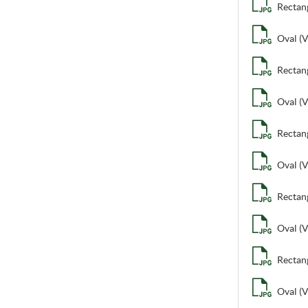
Rectang
Oval (V
Rectang
Oval (V
Rectang
Oval (V
Rectang
Oval (V
Rectang
Oval (V