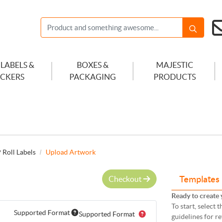
 LABELS &
BOXES &
MAJESTIC
ICKERS
PACKAGING
PRODUCTS
Roll Labels
Upload Artwork
Checkout
Templates
Ready to create 
To start, select
Supported Format
Supported Format
guidelines for r