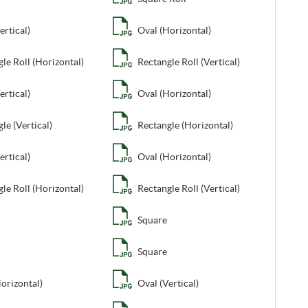
ertical)
Oval (Horizontal)
le Roll (Horizontal)
Rectangle Roll (Vertical)
ertical)
Oval (Horizontal)
le (Vertical)
Rectangle (Horizontal)
ertical)
Oval (Horizontal)
le Roll (Horizontal)
Rectangle Roll (Vertical)
Square
Square
orizontal)
Oval (Vertical)