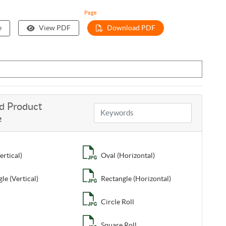
Page
e
View PDF
Download PDF
d Product
e
ertical)
Oval (Horizontal)
le (Vertical)
Rectangle (Horizontal)
Circle Roll
Square Roll