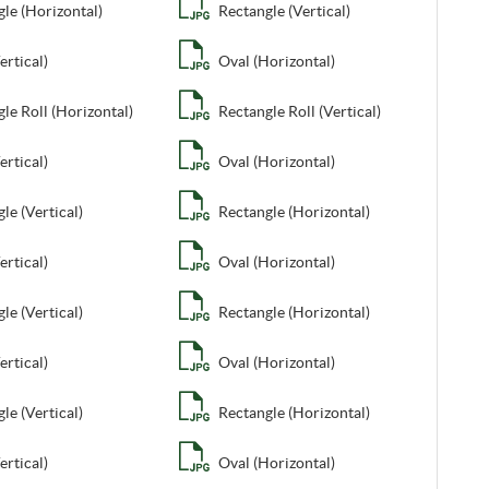
le (Horizontal)
Rectangle (Vertical)
ertical)
Oval (Horizontal)
le Roll (Horizontal)
Rectangle Roll (Vertical)
ertical)
Oval (Horizontal)
le (Vertical)
Rectangle (Horizontal)
ertical)
Oval (Horizontal)
le (Vertical)
Rectangle (Horizontal)
ertical)
Oval (Horizontal)
le (Vertical)
Rectangle (Horizontal)
ertical)
Oval (Horizontal)