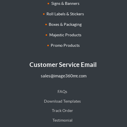
Signs & Banners
Roll Labels & Stickers
Boxes & Packaging
Majestic Products
Promo Products
Customer Service Email
sales@image360mt.com
FAQs
Download Templates
Track Order
Testimonial