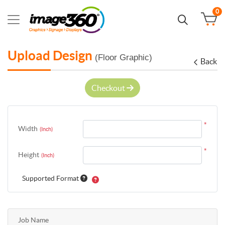
0
Upload Design
(Floor Graphic)
Back
Checkout
*
Width
(Inch)
*
Height
(Inch)
Supported Format
Job Name