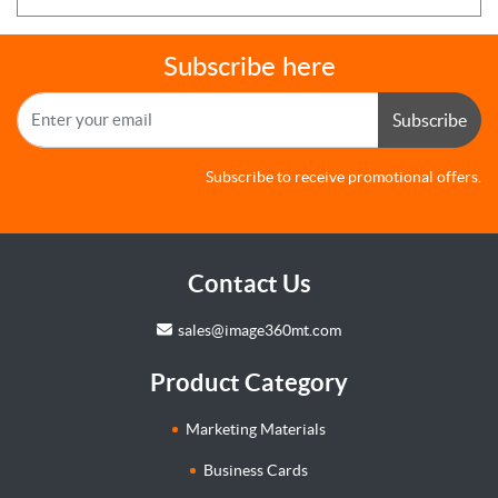
Subscribe here
Subscribe
Subscribe to receive promotional offers.
Contact Us
sales@image360mt.com
Product Category
Marketing Materials
Business Cards