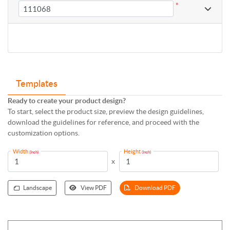
*
Templates
Ready to create your product design?
To start, select the product size, preview the design guidelines,
download the guidelines for reference, and proceed with the
customization options.
Width
Height
(Inch)
(Inch)
x
Landscape
View PDF
Download PDF