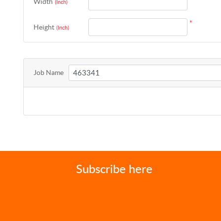
Width
(Inch)
*
Height
(Inch)
Job Name
Subscribe here