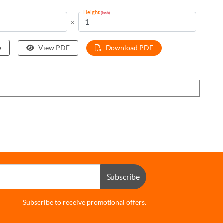
Height
(Inch)
x
e
View PDF
Download PDF
Subscribe
Subscribe to receive promotional offers.