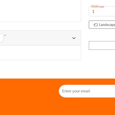
Width
(Inch)
Landscap
*