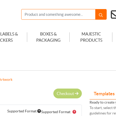
 LABELS &
BOXES &
MAJESTIC
ICKERS
PACKAGING
PRODUCTS
Artwork
Checkout
Templates
Ready to create 
To start, select
Supported Format
Supported Format
guidelines for r