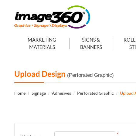
MARKETING
SIGNS &
ROLL
MATERIALS
BANNERS
ST
Upload Design
(Perforated Graphic)
Home
Signage
Adhesives
Perforated Graphic
Upload 
*