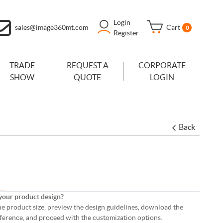
Login
sales@image360mt.com
Cart
0
Register
TRADE
REQUEST A
CORPORATE
SHOW
QUOTE
LOGIN
Back
your product design?
 the product size, preview the design guidelines, download the
eference, and proceed with the customization options.