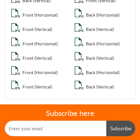
Back (Vertical)
Front (Vertical)
Front (Horizontal)
Back (Horizontal)
Front (Vertical)
Back (Vertical)
Front (Horizontal)
Back (Horizontal)
Front (Vertical)
Back (Vertical)
Front (Horizontal)
Back (Horizontal)
Front (Vertical)
Back (Vertical)
Subscribe here
Subscribe