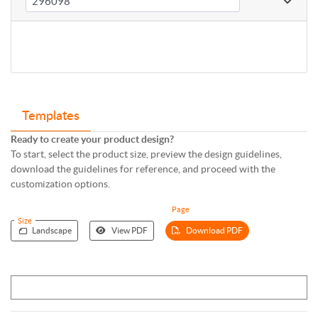
Templates
Ready to create your product design?
To start, select the product size, preview the design guidelines,
download the guidelines for reference, and proceed with the
customization options.
Page
Size
Landscape
View PDF
Download PDF