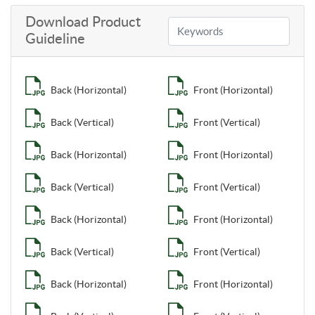
Download Product
Guideline
Back (Horizontal)
Front (Horizontal)
Back (Vertical)
Front (Vertical)
Back (Horizontal)
Front (Horizontal)
Back (Vertical)
Front (Vertical)
Back (Horizontal)
Front (Horizontal)
Back (Vertical)
Front (Vertical)
Back (Horizontal)
Front (Horizontal)