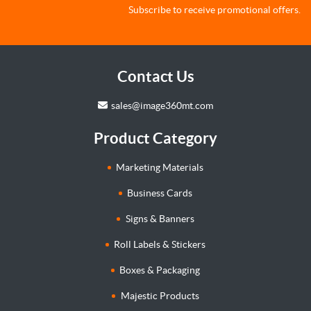
Subscribe to receive promotional offers.
Contact Us
sales@image360mt.com
Product Category
Marketing Materials
Business Cards
Signs & Banners
Roll Labels & Stickers
Boxes & Packaging
Majestic Products