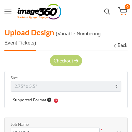
0
Upload Design
(Variable Numbering
Event Tickets)
Back
Checkout
Size
Supported Format
Job Name
*