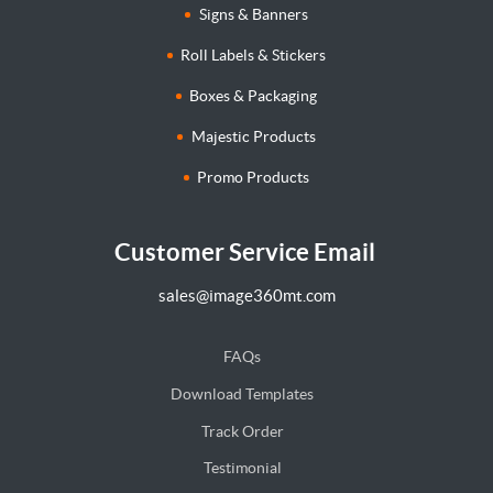
Signs & Banners
Roll Labels & Stickers
Boxes & Packaging
Majestic Products
Promo Products
Customer Service Email
sales@image360mt.com
FAQs
Download Templates
Track Order
Testimonial