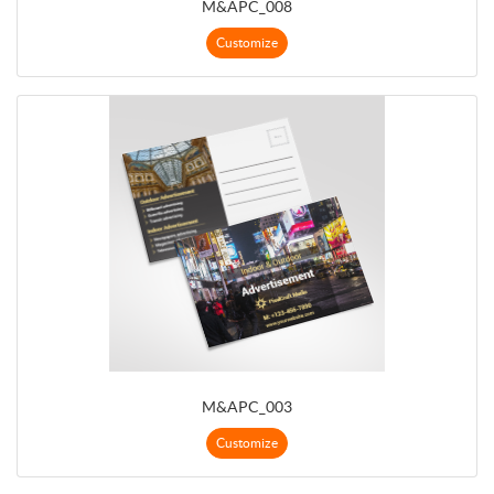
M&APC_008
Customize
M&APC_003
Customize