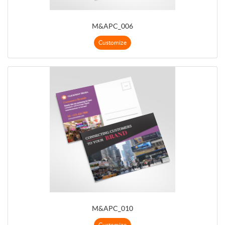
M&APC_006
Customize
M&APC_010
Customize