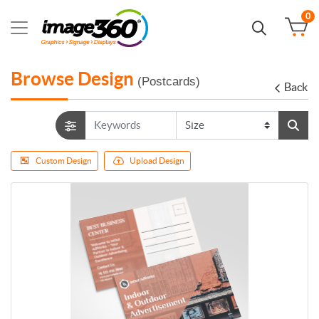
0
Browse Design
(Postcards)
Back
Custom Design
Upload Design