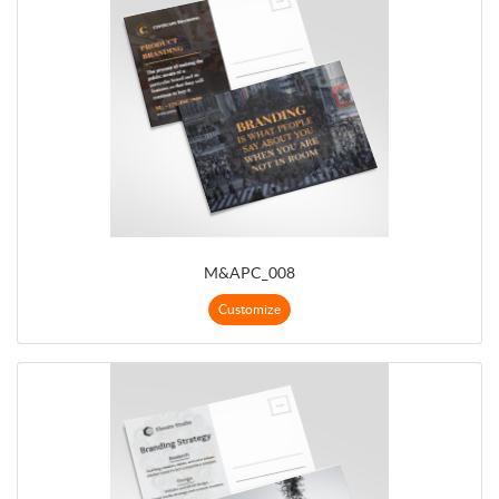
M&APC_008
Customize