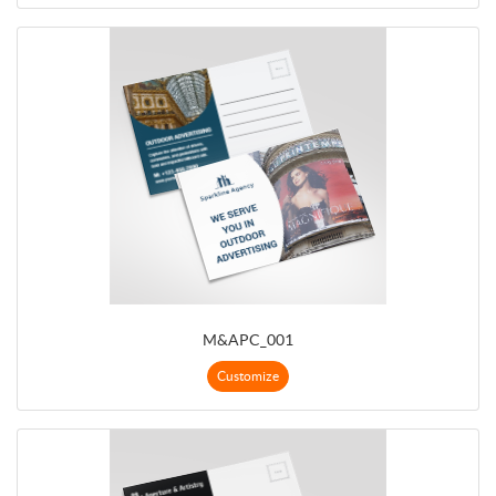
M&APC_001
Customize