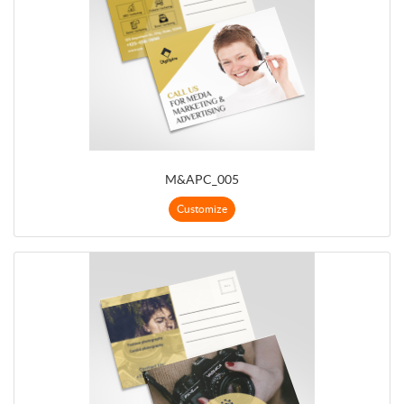
M&APC_005
Customize