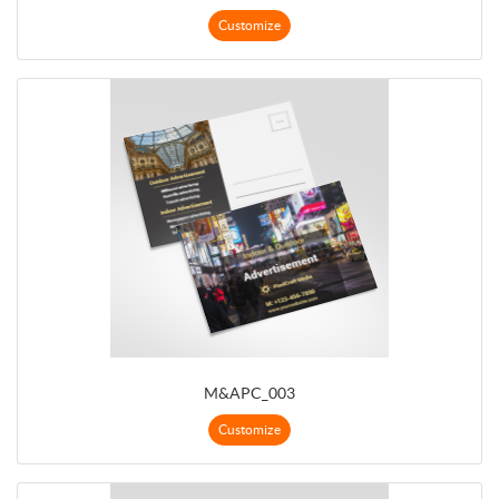
Customize
M&APC_003
Customize