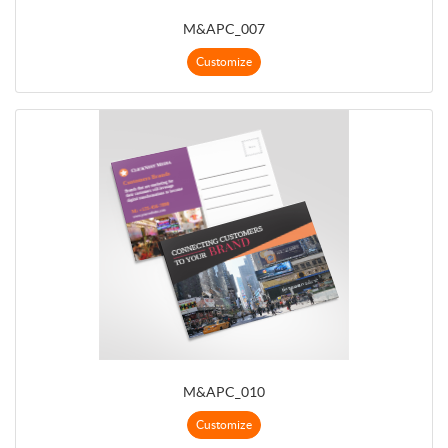
M&APC_007
Customize
M&APC_010
Customize