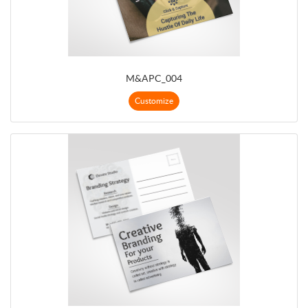
M&APC_004
Customize