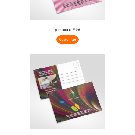
postcard-996
Customize