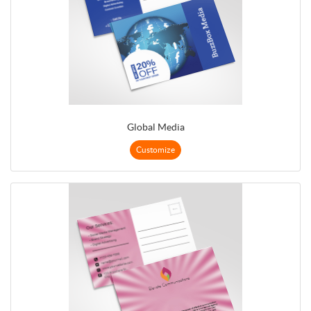
Global Media
Customize