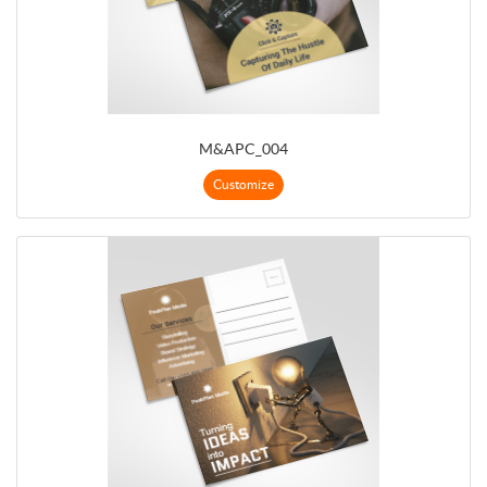
M&APC_004
Customize