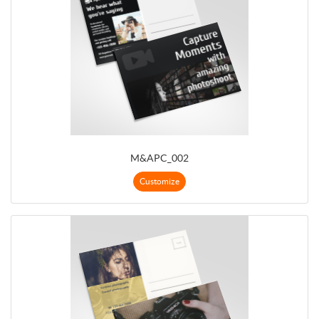
M&APC_002
Customize