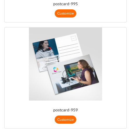
postcard-995
Customize
postcard-959
Customize