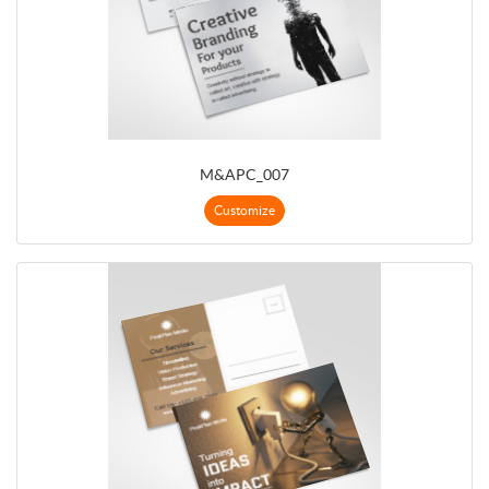
M&APC_007
Customize