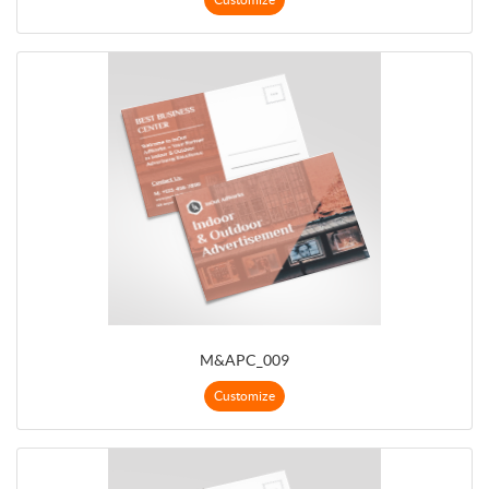
M&APC_009
Customize