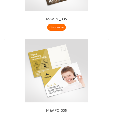
M&APC_006
Customize
M&APC_005