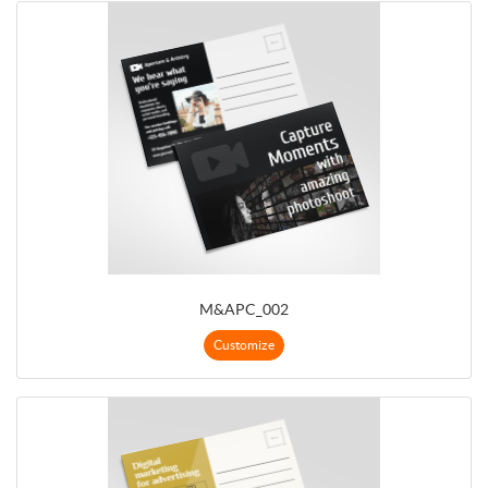
M&APC_002
Customize