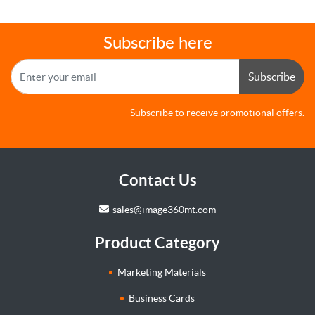
Subscribe here
Subscribe
Subscribe to receive promotional offers.
Contact Us
sales@image360mt.com
Product Category
Marketing Materials
Business Cards