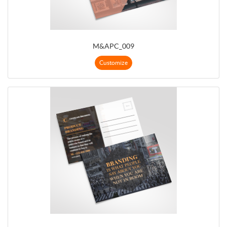
M&APC_009
Customize