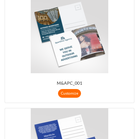
M&APC_001
Customize