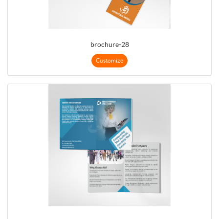
brochure-28
Customize