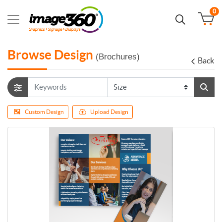
0
Browse Design
(Brochures)
Back
Custom Design
Upload Design