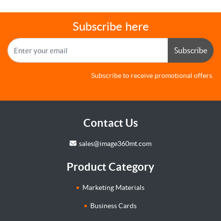
Subscribe here
Subscribe
Subscribe to receive promotional offers.
Contact Us
sales@image360mt.com
Product Category
Marketing Materials
Business Cards