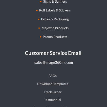
Signs & Banners
Roll Labels & Stickers
Boxes & Packaging
Majestic Products
Promo Products
Customer Service Email
sales@image360mt.com
FAQs
Download Templates
Track Order
Testimonial