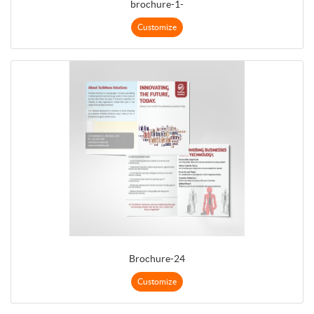
brochure-1-
Customize
Brochure-24
Customize