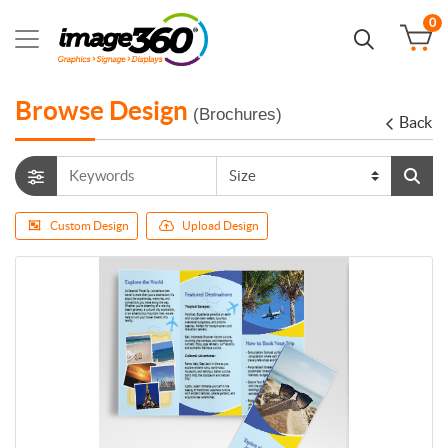
0
Browse Design
(Brochures)
Back
Custom Design
Upload Design