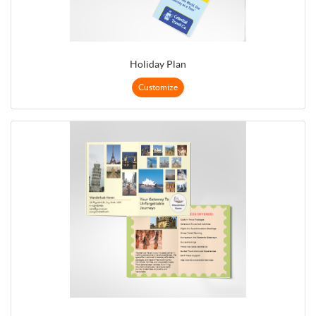
Holiday Plan
Customize