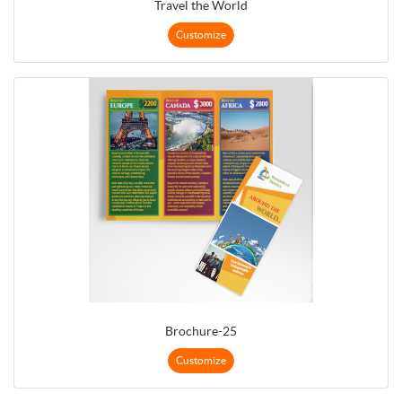
Travel the World
Customize
Brochure-25
Customize