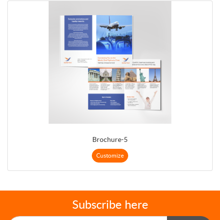
Brochure-5
Customize
Subscribe here