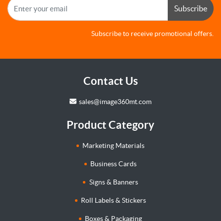
Subscribe
Subscribe to receive promotional offers.
Contact Us
sales@image360mt.com
Product Category
Marketing Materials
Business Cards
Signs & Banners
Roll Labels & Stickers
Boxes & Packaging