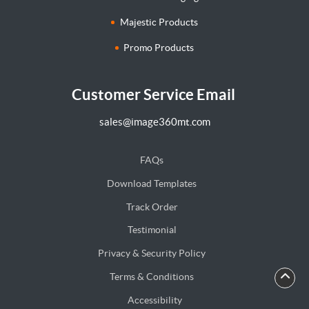
Majestic Products
Promo Products
Customer Service Email
sales@image360mt.com
FAQs
Download Templates
Track Order
Testimonial
Privacy & Security Policy
Terms & Conditions
Accessibility