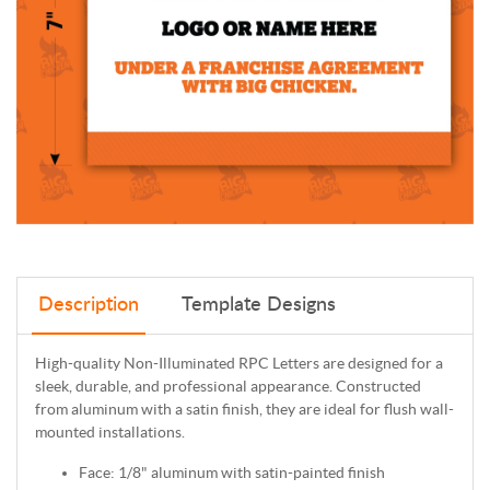
Description
Template Designs
High-quality Non-Illuminated RPC Letters are designed for a
sleek, durable, and professional appearance. Constructed
from aluminum with a satin finish, they are ideal for flush wall-
mounted installations.
Face: 1/8" aluminum with satin-painted finish