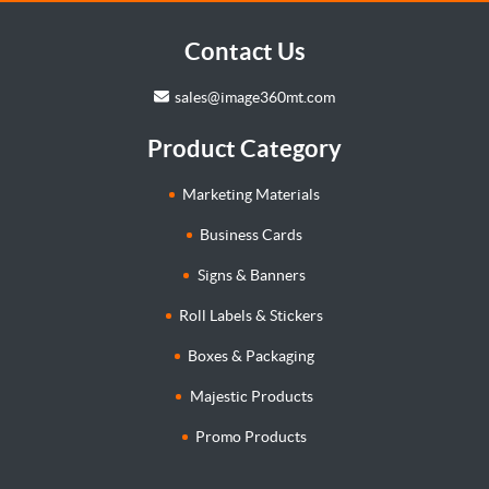
Contact Us
sales@image360mt.com
Product Category
Marketing Materials
Business Cards
Signs & Banners
Roll Labels & Stickers
Boxes & Packaging
Majestic Products
Promo Products