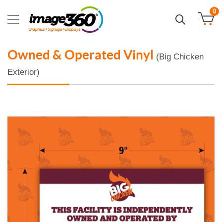
0
Owned & Operated Vinyl
(Big Chicken
Exterior)