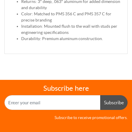
Returns: 3" deep, .063" aluminum for added dimension
and durability
Color: Matched to PMS 356 C and PMS 357 C for
precise branding
Installation: Mounted flush to the wall with studs per
engineering specifications
Durability: Premium aluminum construction.
Subscribe here
Subscribe
Subscribe to receive promotional offers.