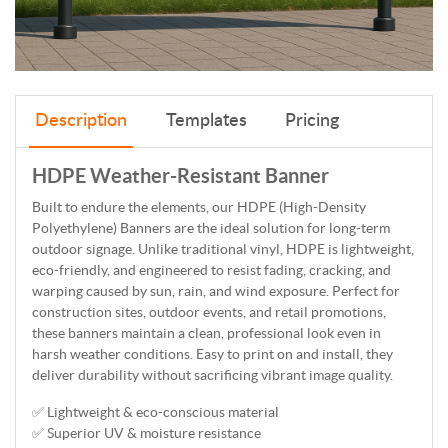
Description
Templates
Pricing
HDPE Weather-Resistant Banner
Built to endure the elements, our HDPE (High-Density
Polyethylene) Banners are the ideal solution for long-term
outdoor signage. Unlike traditional vinyl, HDPE is lightweight,
eco-friendly, and engineered to resist fading, cracking, and
warping caused by sun, rain, and wind exposure. Perfect for
construction sites, outdoor events, and retail promotions,
these banners maintain a clean, professional look even in
harsh weather conditions. Easy to print on and install, they
deliver durability without sacrificing vibrant image quality.
✅ Lightweight & eco-conscious material
✅ Superior UV & moisture resistance