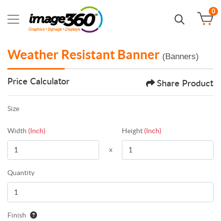
0
Weather Resistant Banner
(Banners)
Price Calculator
Share Product
Size
Width
(Inch)
Height
(Inch)
x
Quantity
Finish