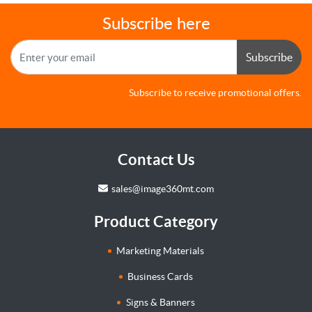
Subscribe here
Subscribe
Subscribe to receive promotional offers.
Contact Us
sales@image360mt.com
Product Category
Marketing Materials
Business Cards
Signs & Banners