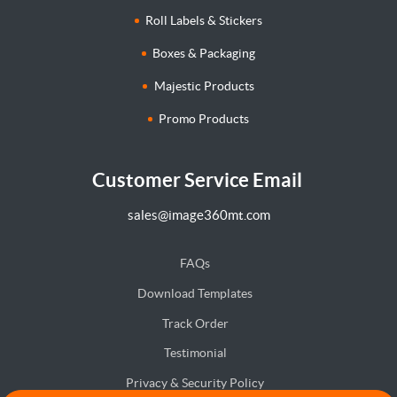
Roll Labels & Stickers
Boxes & Packaging
Majestic Products
Promo Products
Customer Service Email
sales@image360mt.com
FAQs
Download Templates
Track Order
Testimonial
Privacy & Security Policy