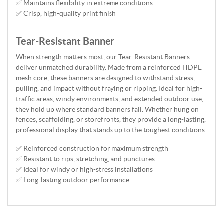
✅ Maintains flexibility in extreme conditions
✅ Crisp, high-quality print finish
Tear-Resistant Banner
When strength matters most, our Tear-Resistant Banners
deliver unmatched durability. Made from a reinforced HDPE
mesh core, these banners are designed to withstand stress,
pulling, and impact without fraying or ripping. Ideal for high-
traffic areas, windy environments, and extended outdoor use,
they hold up where standard banners fail. Whether hung on
fences, scaffolding, or storefronts, they provide a long-lasting,
professional display that stands up to the toughest conditions.
✅ Reinforced construction for maximum strength
✅ Resistant to rips, stretching, and punctures
✅ Ideal for windy or high-stress installations
✅ Long-lasting outdoor performance