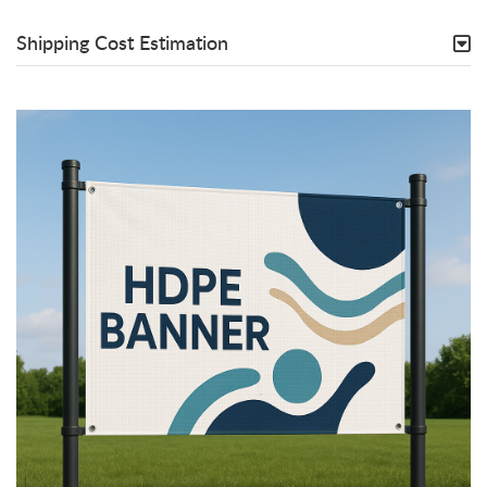
Shipping Cost Estimation