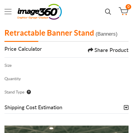
0
Retractable Banner Stand
(Banners)
Price Calculator
Share Product
Size
Quantity
Stand Type
Shipping Cost Estimation