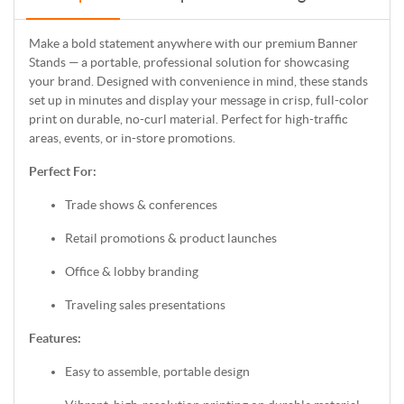
Make a bold statement anywhere with our premium Banner
Stands — a portable, professional solution for showcasing
your brand. Designed with convenience in mind, these stands
set up in minutes and display your message in crisp, full-color
print on durable, no-curl material. Perfect for high-traffic
areas, events, or in-store promotions.
Perfect For:
Trade shows & conferences
Retail promotions & product launches
Office & lobby branding
Traveling sales presentations
Features:
Easy to assemble, portable design