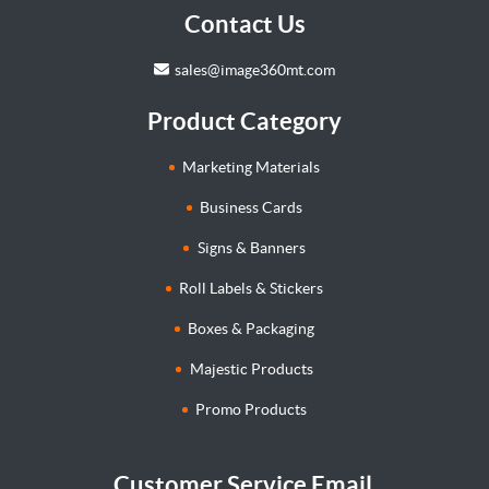
Contact Us
sales@image360mt.com
Product Category
Marketing Materials
Business Cards
Signs & Banners
Roll Labels & Stickers
Boxes & Packaging
Majestic Products
Promo Products
Customer Service Email