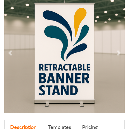
Description
Templates
Pricing