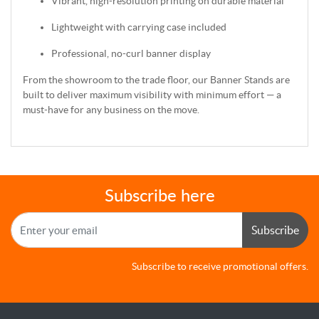
Vibrant, high-resolution printing on durable material
Lightweight with carrying case included
Professional, no-curl banner display
From the showroom to the trade floor, our Banner Stands are
built to deliver maximum visibility with minimum effort — a
must-have for any business on the move.
Subscribe here
Subscribe
Subscribe to receive promotional offers.