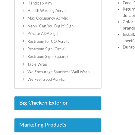
Face: 
Handicap Vinyl
Return
Health Warning Acrylic
durabi
Max Occupancy Acrylic
Color:
Neon "Can You Dig It" Sign
brand
Private ADA Sign
Instal
specif
Restroom for CO Acrylic
Durabi
Restroom Sign (Circle)
Restroom Sign (Square)
Table Wrap
We Encourage Sauciness Wall Wrap
We Feel Good Acrylic
Big Chicken Exterior
Marketing Products