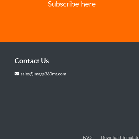
Subscribe here
Contact Us
sales@image360mt.com
FAQs
Download Template