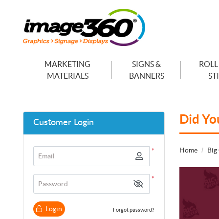
MARKETING
SIGNS &
ROLL
MATERIALS
BANNERS
ST
Did Yo
Customer Login
Home
Big
*
Email
*
Password
Login
Forgot password?