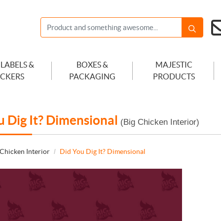
 LABELS &
BOXES &
MAJESTIC
ICKERS
PACKAGING
PRODUCTS
u Dig It? Dimensional
(Big Chicken Interior)
 Chicken Interior
Did You Dig It? Dimensional