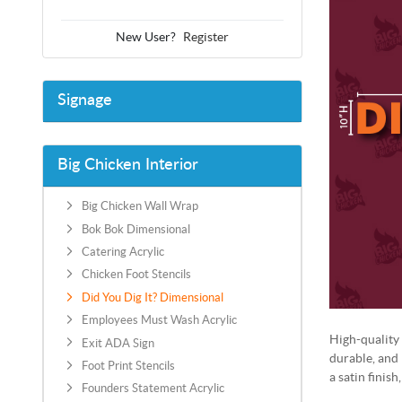
New User?
Register
Signage
Big Chicken Interior
Big Chicken Wall Wrap
Bok Bok Dimensional
Catering Acrylic
Chicken Foot Stencils
Did You Dig It? Dimensional
Employees Must Wash Acrylic
High-quality 
Exit ADA Sign
durable, and
Foot Print Stencils
a satin finish
Founders Statement Acrylic