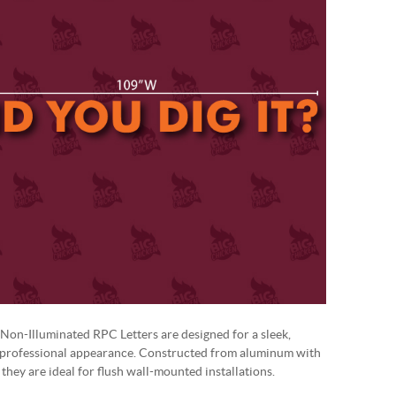
Non-Illuminated RPC Letters are designed for a sleek,
 professional appearance. Constructed from aluminum with
, they are ideal for flush wall-mounted installations.