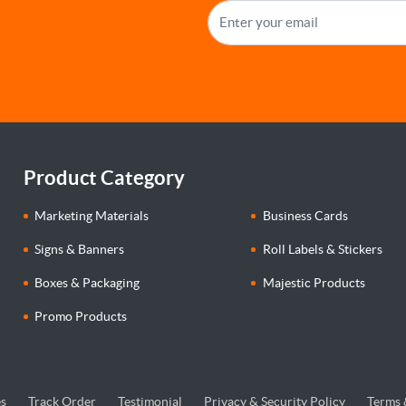
Product Category
Marketing Materials
Business Cards
Signs & Banners
Roll Labels & Stickers
Boxes & Packaging
Majestic Products
Promo Products
s
Track Order
Testimonial
Privacy & Security Policy
Terms 