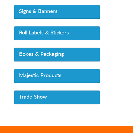
Signs & Banners
Roll Labels & Stickers
Boxes & Packaging
Majestic Products
Trade Show