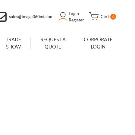
Login
sales@image360mt.com
Cart
0
Register
TRADE
REQUEST A
CORPORATE
SHOW
QUOTE
LOGIN