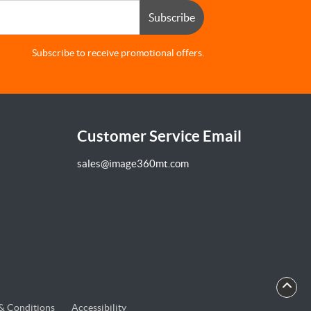
Subscribe
Subscribe to receive promotional offers.
Customer Service Email
sales@image360mt.com
& Conditions
Accessibility