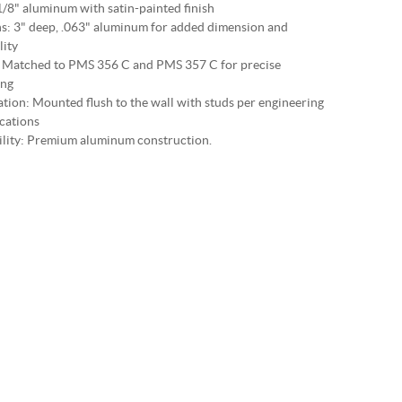
1/8" aluminum with satin-painted finish
s: 3" deep, .063" aluminum for added dimension and
lity
 Matched to PMS 356 C and PMS 357 C for precise
ing
lation: Mounted flush to the wall with studs per engineering
ications
lity: Premium aluminum construction.