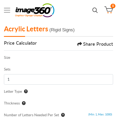
0
Acrylic Letters
(Rigid Signs)
Price Calculator
Share Product
Size
Sets
Letter Type
Thickness
Number of Letters Needed Per Set
(Min: 1, Max: 1000)