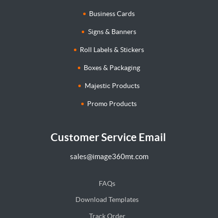
Business Cards
Signs & Banners
Roll Labels & Stickers
Boxes & Packaging
Majestic Products
Promo Products
Customer Service Email
sales@image360mt.com
FAQs
Download Templates
Track Order