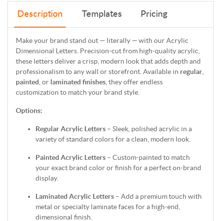
Description
Templates
Pricing
Make your brand stand out — literally — with our Acrylic
Dimensional Letters. Precision-cut from high-quality acrylic,
these letters deliver a crisp, modern look that adds depth and
professionalism to any wall or storefront. Available in
regular
,
painted
, or
laminated finishes
, they offer endless
customization to match your brand style.
Options:
Regular Acrylic Letters
– Sleek, polished acrylic in a
variety of standard colors for a clean, modern look.
Painted Acrylic Letters
– Custom-painted to match
your exact brand color or finish for a perfect on-brand
display.
Laminated Acrylic Letters
– Add a premium touch with
metal or specialty laminate faces for a high-end,
dimensional finish.