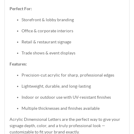
Perfect For:
Storefront & lobby branding
Office & corporate interiors
Retail & restaurant signage
Trade shows & event displays
Features:
Precision-cut acrylic for sharp, professional edges
Lightweight, durable, and long-lasting
Indoor or outdoor use with UV-resistant finishes
Multiple thicknesses and finishes available
Acrylic Dimensional Letters are the perfect way to give your
signage depth, color, and a truly professional look —
customizable to fit your brand exactly.