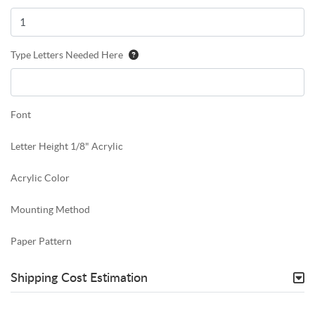
Type Letters Needed Here
Font
Letter Height 1/8" Acrylic
Acrylic Color
Mounting Method
Paper Pattern
Shipping Cost Estimation