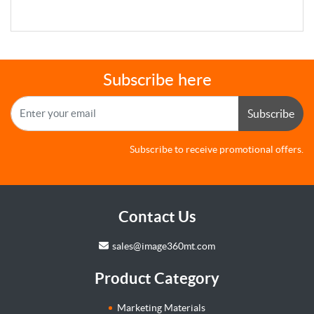
Subscribe here
Subscribe
Subscribe to receive promotional offers.
Contact Us
sales@image360mt.com
Product Category
Marketing Materials